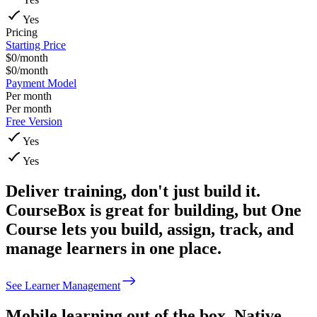
Yes
Pricing
Starting Price
$0/month
$0/month
Payment Model
Per month
Per month
Free Version
Yes
Yes
Deliver training, don't just build it.
CourseBox is great for building, but One
Course lets you build, assign, track, and
manage learners in one place.
See Learner Management
Mobile learning out of the box.
Native