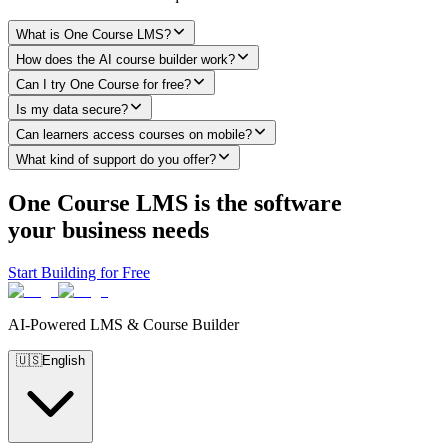
What is One Course LMS?
How does the AI course builder work?
Can I try One Course for free?
Is my data secure?
Can learners access courses on mobile?
What kind of support do you offer?
One Course LMS is the software
your business needs
Start Building for Free
AI-Powered LMS & Course Builder
🇺🇸
English