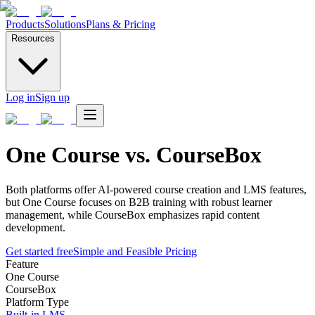
Products
Solutions
Plans & Pricing
Resources
Log in
Sign up
One Course vs. CourseBox
Both platforms offer AI-powered course creation and LMS features,
but One Course focuses on B2B training with robust learner
management, while CourseBox emphasizes rapid content
development.
Get started free
Simple and Feasible Pricing
Feature
One Course
CourseBox
Platform Type
Built-in LMS