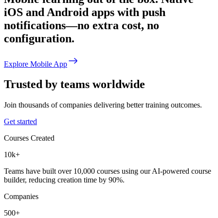
iOS and Android apps with push
notifications—no extra cost, no
configuration.
Explore Mobile App
Trusted by teams worldwide
Join thousands of companies delivering better training outcomes.
Get started
Courses Created
10k+
Teams have built over 10,000 courses using our AI-powered course
builder, reducing creation time by 90%.
Companies
500+