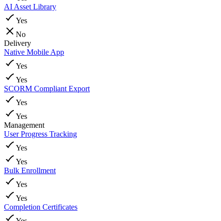
AI Asset Library
Yes
No
Delivery
Native Mobile App
Yes
Yes
SCORM Compliant Export
Yes
Yes
Management
User Progress Tracking
Yes
Yes
Bulk Enrollment
Yes
Yes
Completion Certificates
Yes