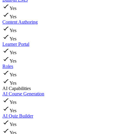
Yes
Yes
Content Authoring
Yes
Yes
Learner Portal
Yes
Yes
Roles
Yes
Yes
AI Capabilities
AI Course Generation
Yes
Yes
AI Quiz Builder
Yes
Yes