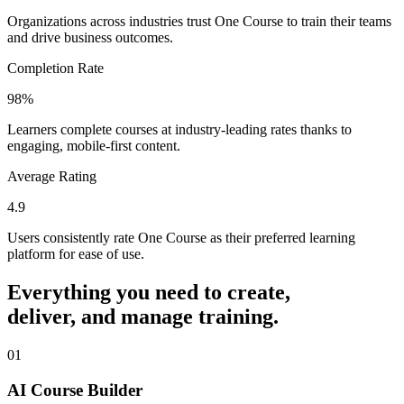
Organizations across industries trust One Course to train their teams
and drive business outcomes.
Completion Rate
98%
Learners complete courses at industry-leading rates thanks to
engaging, mobile-first content.
Average Rating
4.9
Users consistently rate One Course as their preferred learning
platform for ease of use.
Everything you need to create,
deliver, and manage training.
0
1
AI Course Builder