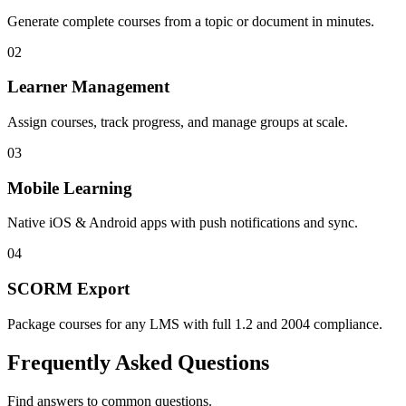
Generate complete courses from a topic or document in minutes.
0
2
Learner Management
Assign courses, track progress, and manage groups at scale.
0
3
Mobile Learning
Native iOS & Android apps with push notifications and sync.
0
4
SCORM Export
Package courses for any LMS with full 1.2 and 2004 compliance.
Frequently Asked Questions
Find answers to common questions.