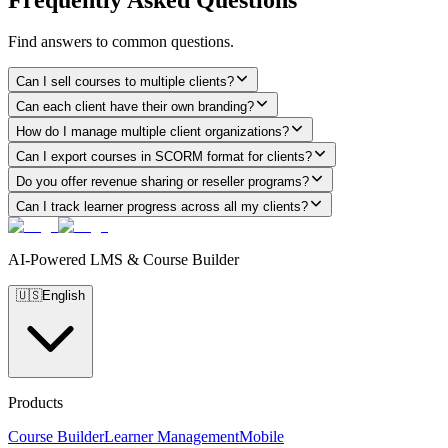
Find answers to common questions.
Can I sell courses to multiple clients?
Can each client have their own branding?
How do I manage multiple client organizations?
Can I export courses in SCORM format for clients?
Do you offer revenue sharing or reseller programs?
Can I track learner progress across all my clients?
AI-Powered LMS & Course Builder
🇺🇸
English
Products
Course Builder
Learner Management
Mobile