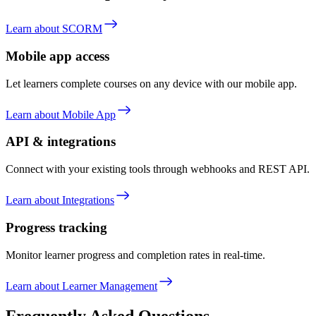
Learn about SCORM
Mobile app access
Let learners complete courses on any device with our mobile app.
Learn about Mobile App
API & integrations
Connect with your existing tools through webhooks and REST API.
Learn about Integrations
Progress tracking
Monitor learner progress and completion rates in real-time.
Learn about Learner Management
Frequently Asked Questions