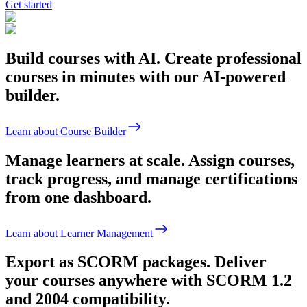
Get started
Build courses with AI.
Create professional
courses in minutes with our AI-powered
builder.
Learn about Course Builder
Manage learners at scale.
Assign courses,
track progress, and manage certifications
from one dashboard.
Learn about Learner Management
Export as SCORM packages.
Deliver
your courses anywhere with SCORM 1.2
and 2004 compatibility.