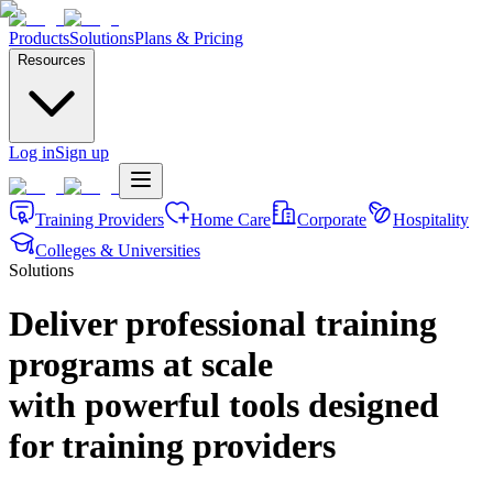
Products
Solutions
Plans & Pricing
Resources
Log in
Sign up
Training Providers
Home Care
Corporate
Hospitality
Colleges & Universities
Solutions
Deliver professional training
programs at scale
with powerful tools designed
for training providers