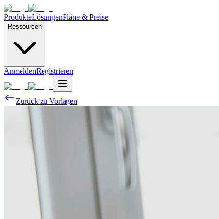
Produkte
Lösungen
Pläne & Preise
Ressourcen
Anmelden
Registrieren
Zurück zu Vorlagen