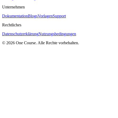
Unternehmen
Dokumentation
Blogs
Vorlagen
Support
Rechtliches
Datenschutzerklärung
Nutzungsbedingungen
© 2026 One Course. Alle Rechte vorbehalten.