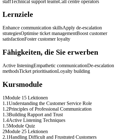
staff
Technical support teams
Call centre operators
Lernziele
Enhance communication skills
Apply de-escalation
strategies
Optimise ticket management
Boost customer
satisfaction
Foster customer loyalty
Fähigkeiten, die Sie erwerben
Active listening
Empathetic communication
De-escalation
methods
Ticket prioritisation
Loyalty building
Kursmodule
1
Module 1
5 Lektionen
1
.
1
Understanding the Customer Service Role
1
.
2
Principles of Professional Communication
1
.
3
Building Rapport and Trust
1
.
4
Active Listening Techniques
1
.
5
Module Quiz
2
Module 2
5 Lektionen
2
.
1
Handling Difficult and Frustrated Customers