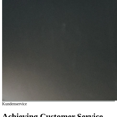
Kundenservice
Achieving Customer Service