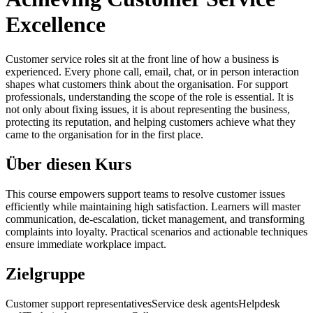
Excellence
Customer service roles sit at the front line of how a business is
experienced. Every phone call, email, chat, or in person interaction
shapes what customers think about the organisation. For support
professionals, understanding the scope of the role is essential. It is
not only about fixing issues, it is about representing the business,
protecting its reputation, and helping customers achieve what they
came to the organisation for in the first place.
Über diesen Kurs
This course empowers support teams to resolve customer issues
efficiently while maintaining high satisfaction. Learners will master
communication, de-escalation, ticket management, and transforming
complaints into loyalty. Practical scenarios and actionable techniques
ensure immediate workplace impact.
Zielgruppe
Customer support representatives
Service desk agents
Helpdesk