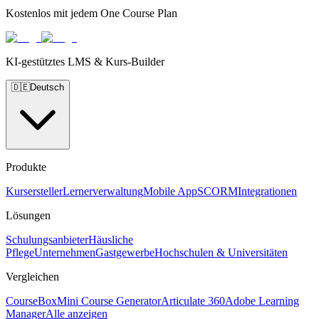
Kostenlos mit jedem One Course Plan
KI-gestütztes LMS & Kurs-Builder
🇩🇪
Deutsch
Produkte
Kursersteller
Lernerverwaltung
Mobile App
SCORM
Integrationen
Lösungen
Schulungsanbieter
Häusliche
Pflege
Unternehmen
Gastgewerbe
Hochschulen & Universitäten
Vergleichen
CourseBox
Mini Course Generator
Articulate 360
Adobe Learning
Manager
Alle anzeigen