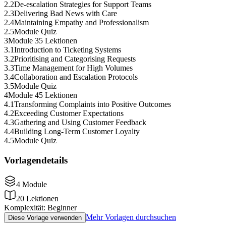
2
.
2
De-escalation Strategies for Support Teams
2
.
3
Delivering Bad News with Care
2
.
4
Maintaining Empathy and Professionalism
2
.
5
Module Quiz
3
Module 3
5 Lektionen
3
.
1
Introduction to Ticketing Systems
3
.
2
Prioritising and Categorising Requests
3
.
3
Time Management for High Volumes
3
.
4
Collaboration and Escalation Protocols
3
.
5
Module Quiz
4
Module 4
5 Lektionen
4
.
1
Transforming Complaints into Positive Outcomes
4
.
2
Exceeding Customer Expectations
4
.
3
Gathering and Using Customer Feedback
4
.
4
Building Long-Term Customer Loyalty
4
.
5
Module Quiz
Vorlagendetails
4
Module
20
Lektionen
Komplexität
:
Beginner
Mehr Vorlagen durchsuchen
Diese Vorlage verwenden