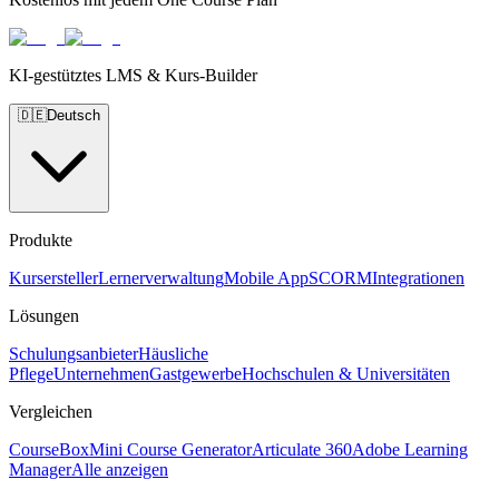
KI-gestütztes LMS & Kurs-Builder
🇩🇪
Deutsch
Produkte
Kursersteller
Lernerverwaltung
Mobile App
SCORM
Integrationen
Lösungen
Schulungsanbieter
Häusliche
Pflege
Unternehmen
Gastgewerbe
Hochschulen & Universitäten
Vergleichen
CourseBox
Mini Course Generator
Articulate 360
Adobe Learning
Manager
Alle anzeigen