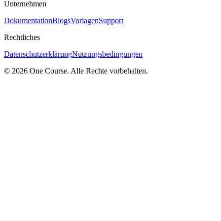
Unternehmen
Dokumentation
Blogs
Vorlagen
Support
Rechtliches
Datenschutzerklärung
Nutzungsbedingungen
© 2026 One Course. Alle Rechte vorbehalten.