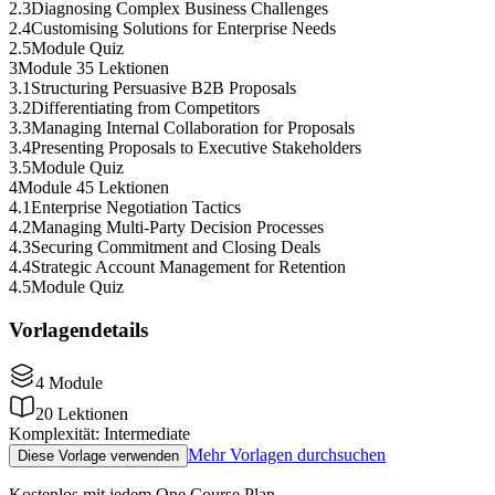
2
.
3
Diagnosing Complex Business Challenges
2
.
4
Customising Solutions for Enterprise Needs
2
.
5
Module Quiz
3
Module 3
5 Lektionen
3
.
1
Structuring Persuasive B2B Proposals
3
.
2
Differentiating from Competitors
3
.
3
Managing Internal Collaboration for Proposals
3
.
4
Presenting Proposals to Executive Stakeholders
3
.
5
Module Quiz
4
Module 4
5 Lektionen
4
.
1
Enterprise Negotiation Tactics
4
.
2
Managing Multi-Party Decision Processes
4
.
3
Securing Commitment and Closing Deals
4
.
4
Strategic Account Management for Retention
4
.
5
Module Quiz
Vorlagendetails
4
Module
20
Lektionen
Komplexität
:
Intermediate
Mehr Vorlagen durchsuchen
Diese Vorlage verwenden
Kostenlos mit jedem One Course Plan