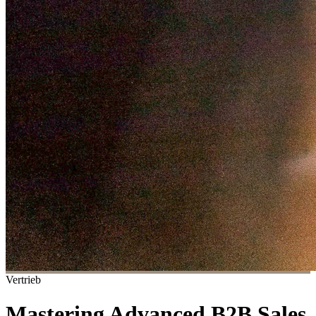
Vertrieb
Mastering Advanced B2B Sales