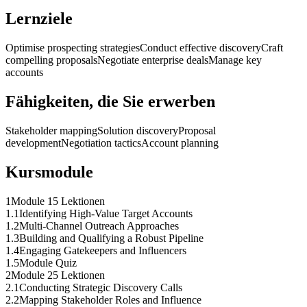
Lernziele
Optimise prospecting strategies
Conduct effective discovery
Craft
compelling proposals
Negotiate enterprise deals
Manage key
accounts
Fähigkeiten, die Sie erwerben
Stakeholder mapping
Solution discovery
Proposal
development
Negotiation tactics
Account planning
Kursmodule
1
Module 1
5 Lektionen
1
.
1
Identifying High-Value Target Accounts
1
.
2
Multi-Channel Outreach Approaches
1
.
3
Building and Qualifying a Robust Pipeline
1
.
4
Engaging Gatekeepers and Influencers
1
.
5
Module Quiz
2
Module 2
5 Lektionen
2
.
1
Conducting Strategic Discovery Calls
2
.
2
Mapping Stakeholder Roles and Influence