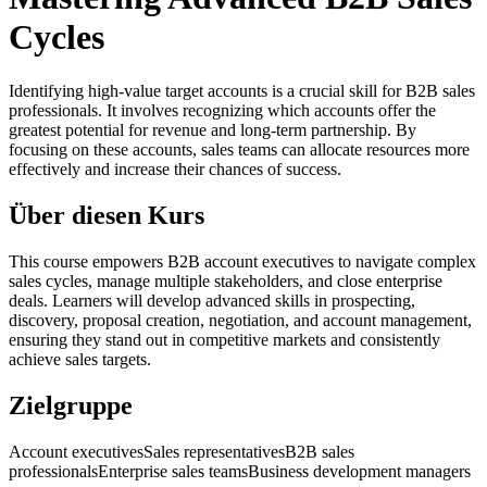
Cycles
Identifying high-value target accounts is a crucial skill for B2B sales
professionals. It involves recognizing which accounts offer the
greatest potential for revenue and long-term partnership. By
focusing on these accounts, sales teams can allocate resources more
effectively and increase their chances of success.
Über diesen Kurs
This course empowers B2B account executives to navigate complex
sales cycles, manage multiple stakeholders, and close enterprise
deals. Learners will develop advanced skills in prospecting,
discovery, proposal creation, negotiation, and account management,
ensuring they stand out in competitive markets and consistently
achieve sales targets.
Zielgruppe
Account executives
Sales representatives
B2B sales
professionals
Enterprise sales teams
Business development managers