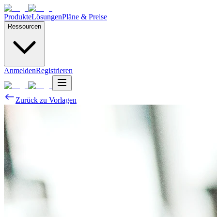
Produkte
Lösungen
Pläne & Preise
Ressourcen
Anmelden
Registrieren
Zurück zu Vorlagen