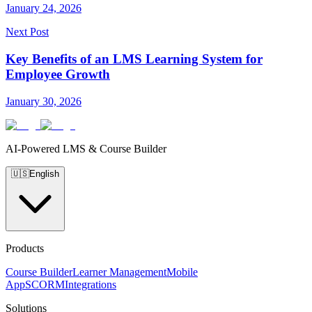
January 24, 2026
Next Post
Key Benefits of an LMS Learning System for
Employee Growth
January 30, 2026
AI-Powered LMS & Course Builder
🇺🇸
English
Products
Course Builder
Learner Management
Mobile
App
SCORM
Integrations
Solutions