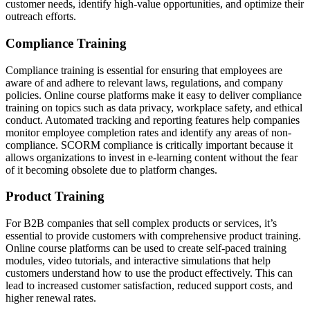
customer needs, identify high-value opportunities, and optimize their
outreach efforts.
Compliance Training
Compliance training is essential for ensuring that employees are
aware of and adhere to relevant laws, regulations, and company
policies. Online course platforms make it easy to deliver compliance
training on topics such as data privacy, workplace safety, and ethical
conduct. Automated tracking and reporting features help companies
monitor employee completion rates and identify any areas of non-
compliance. SCORM compliance is critically important because it
allows organizations to invest in e-learning content without the fear
of it becoming obsolete due to platform changes.
Product Training
For B2B companies that sell complex products or services, it’s
essential to provide customers with comprehensive product training.
Online course platforms can be used to create self-paced training
modules, video tutorials, and interactive simulations that help
customers understand how to use the product effectively. This can
lead to increased customer satisfaction, reduced support costs, and
higher renewal rates.