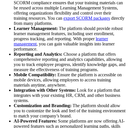
SCORM compliance ensures that your training materials can
be reused across multiple Learning Management Systems,
offering organizations flexibility and control over their
training resources. You can
export SCORM packages
directly
from many platforms.
Learner Management:
The platform should provide robust
learner management features, including user enrollment,
progress tracking, and reporting. With proper
learner
management
, you can gain valuable insights into learner
performance.
Reporting and Analytics:
Choose a platform that offers
comprehensive reporting and analytics capabilities, allowing
you to track employee progress, identify knowledge gaps, and
measure the effectiveness of training programs.
Mobile Compatibility:
Ensure the platform is accessible on
mobile devices, allowing employees to access training
materials anytime, anywhere.
Integration with Other Systems:
Look for a platform that
integrates with your existing HR, CRM, and other business
systems.
Customization and Branding:
The platform should allow
you to customize the look and feel of the training environment
to match your company’s brand.
AI-Powered Features:
Some platforms are now offering AI-
powered features such as personalized learning paths, skills