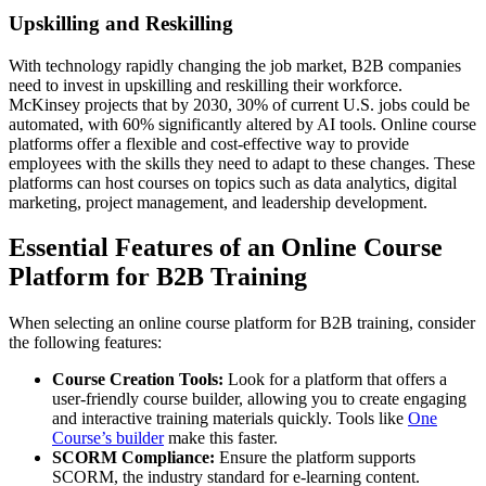
Upskilling and Reskilling
With technology rapidly changing the job market, B2B companies
need to invest in upskilling and reskilling their workforce.
McKinsey projects that by 2030, 30% of current U.S. jobs could be
automated, with 60% significantly altered by AI tools. Online course
platforms offer a flexible and cost-effective way to provide
employees with the skills they need to adapt to these changes. These
platforms can host courses on topics such as data analytics, digital
marketing, project management, and leadership development.
Essential Features of an Online Course
Platform for B2B Training
When selecting an online course platform for B2B training, consider
the following features:
Course Creation Tools:
Look for a platform that offers a
user-friendly course builder, allowing you to create engaging
and interactive training materials quickly. Tools like
One
Course’s builder
make this faster.
SCORM Compliance:
Ensure the platform supports
SCORM, the industry standard for e-learning content.