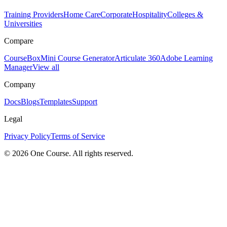
Training Providers
Home Care
Corporate
Hospitality
Colleges &
Universities
Compare
CourseBox
Mini Course Generator
Articulate 360
Adobe Learning
Manager
View all
Company
Docs
Blogs
Templates
Support
Legal
Privacy Policy
Terms of Service
© 2026 One Course. All rights reserved.