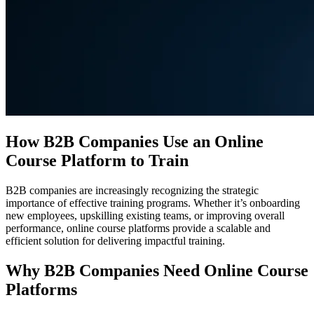
How B2B Companies Use an Online
Course Platform to Train
B2B companies are increasingly recognizing the strategic
importance of effective training programs. Whether it’s onboarding
new employees, upskilling existing teams, or improving overall
performance, online course platforms provide a scalable and
efficient solution for delivering impactful training.
Why B2B Companies Need Online Course
Platforms