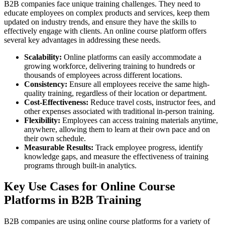
B2B companies face unique training challenges. They need to
educate employees on complex products and services, keep them
updated on industry trends, and ensure they have the skills to
effectively engage with clients. An online course platform offers
several key advantages in addressing these needs.
Scalability:
Online platforms can easily accommodate a
growing workforce, delivering training to hundreds or
thousands of employees across different locations.
Consistency:
Ensure all employees receive the same high-
quality training, regardless of their location or department.
Cost-Effectiveness:
Reduce travel costs, instructor fees, and
other expenses associated with traditional in-person training.
Flexibility:
Employees can access training materials anytime,
anywhere, allowing them to learn at their own pace and on
their own schedule.
Measurable Results:
Track employee progress, identify
knowledge gaps, and measure the effectiveness of training
programs through built-in analytics.
Key Use Cases for Online Course
Platforms in B2B Training
B2B companies are using online course platforms for a variety of