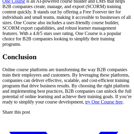
One Course
is an AI-powered course builder and LMS that helps
B2B companies create, manage, and export (SCORM) training
content quickly. It stands out by offering a Free Forever tier for
individuals and small teams, making it accessible to businesses of all
sizes. One Course also includes a user-friendly course builder,
SCORM export capabilities, and robust learner management
features. With a 4.8/5 stars user rating, One Course is a popular
choice for B2B companies looking to simplify their training
programs.
Conclusion
Online course platforms are transforming the way B2B companies
train their employees and customers. By leveraging these platforms,
companies can deliver effective, scalable, and cost-efficient training
programs that drive business results. By choosing the right platform
and implementing best practices, B2B companies can unlock the full
potential of online learning and achieve their training goals. If you’re
ready to simplify your course development,
try One Course free
.
Share this post