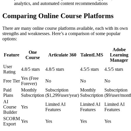
analytics, and automated content recommendations
Comparing Online Course Platforms
There are many online course platforms available, each with its own
strengths and weaknesses. Here’s a comparison of some popular
options:
Adobe
One
Feature
Articulate 360
TalentLMS
Learning
Course
Manager
User
4.8/5 stars
4.8/5 stars
4.5/5 stars
4.5/5 stars
Rating
Yes (Free
Free Tier
No
No
No
Forever)
Paid
Monthly
Subscription
Monthly
Subscription
Plans
Subscription
($1,299/user/year)
Subscription
($9/user/mont
AI
Limited AI
Limited AI
Limited AI
Course
Yes
Features
Features
Features
Builder
SCORM
Yes
Yes
Yes
Yes
Export