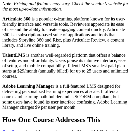
Note: Pricing and features may vary. Check the vendor’s website for
the most up-to-date information.
Articulate 360
is a popular e-learning platform known for its user-
friendly interface and versatile tools. Reviewers appreciate its ease
of use and the ability to create engaging content quickly. Articulate
360 is a subscription-based suite of applications and tools that
includes Storyline 360 and Rise, plus Articulate Review, a content
library, and live online training.
TalentLMS
is another well-regarded platform that offers a balance
of features and affordability. Users praise its intuitive interface, ease
of setup, and mobile compatibility. TalentLMS’s smallest paid plan
starts at $29/month (annually billed) for up to 25 users and unlimited
courses.
Adobe Learning Manager
is a full-featured LMS designed for
delivering personalized learning experiences at scale. It offers a
course and learning path builder and is SCORM compliant, but
some users have found its user interface confusing. Adobe Learning
Manager charges $9 per user per month.
How One Course Addresses This