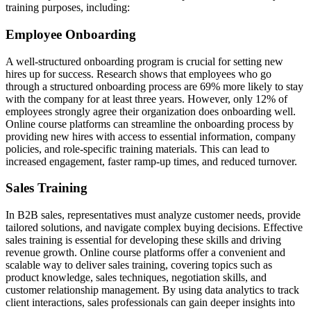
training purposes, including:
Employee Onboarding
A well-structured onboarding program is crucial for setting new
hires up for success. Research shows that employees who go
through a structured onboarding process are 69% more likely to stay
with the company for at least three years. However, only 12% of
employees strongly agree their organization does onboarding well.
Online course platforms can streamline the onboarding process by
providing new hires with access to essential information, company
policies, and role-specific training materials. This can lead to
increased engagement, faster ramp-up times, and reduced turnover.
Sales Training
In B2B sales, representatives must analyze customer needs, provide
tailored solutions, and navigate complex buying decisions. Effective
sales training is essential for developing these skills and driving
revenue growth. Online course platforms offer a convenient and
scalable way to deliver sales training, covering topics such as
product knowledge, sales techniques, negotiation skills, and
customer relationship management. By using data analytics to track
client interactions, sales professionals can gain deeper insights into