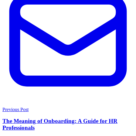
Previous Post
The Meaning of Onboarding: A Guide for HR
Professionals