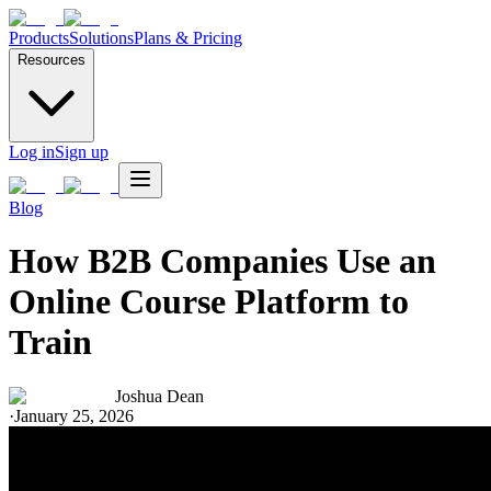
Products
Solutions
Plans & Pricing
Resources
Log in
Sign up
Blog
How B2B Companies Use an
Online Course Platform to
Train
Joshua Dean
·
January 25, 2026