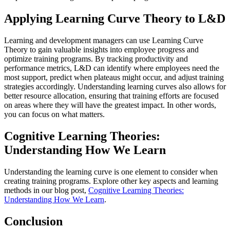
Applying Learning Curve Theory to L&D
Learning and development managers can use Learning Curve
Theory to gain valuable insights into employee progress and
optimize training programs. By tracking productivity and
performance metrics, L&D can identify where employees need the
most support, predict when plateaus might occur, and adjust training
strategies accordingly. Understanding learning curves also allows for
better resource allocation, ensuring that training efforts are focused
on areas where they will have the greatest impact. In other words,
you can focus on what matters.
Cognitive Learning Theories:
Understanding How We Learn
Understanding the learning curve is one element to consider when
creating training programs. Explore other key aspects and learning
methods in our blog post,
Cognitive Learning Theories:
Understanding How We Learn
.
Conclusion