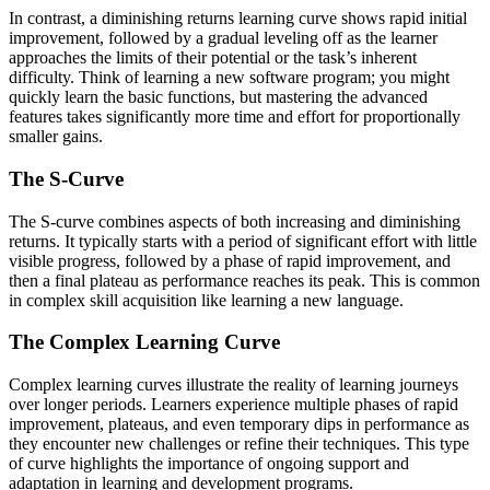
In contrast, a diminishing returns learning curve shows rapid initial
improvement, followed by a gradual leveling off as the learner
approaches the limits of their potential or the task’s inherent
difficulty. Think of learning a new software program; you might
quickly learn the basic functions, but mastering the advanced
features takes significantly more time and effort for proportionally
smaller gains.
The S-Curve
The S-curve combines aspects of both increasing and diminishing
returns. It typically starts with a period of significant effort with little
visible progress, followed by a phase of rapid improvement, and
then a final plateau as performance reaches its peak. This is common
in complex skill acquisition like learning a new language.
The Complex Learning Curve
Complex learning curves illustrate the reality of learning journeys
over longer periods. Learners experience multiple phases of rapid
improvement, plateaus, and even temporary dips in performance as
they encounter new challenges or refine their techniques. This type
of curve highlights the importance of ongoing support and
adaptation in learning and development programs.