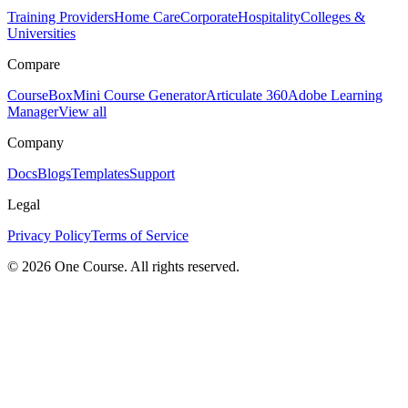
Training Providers
Home Care
Corporate
Hospitality
Colleges &
Universities
Compare
CourseBox
Mini Course Generator
Articulate 360
Adobe Learning
Manager
View all
Company
Docs
Blogs
Templates
Support
Legal
Privacy Policy
Terms of Service
© 2026 One Course. All rights reserved.