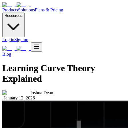
Products
Solutions
Plans & Pricing
Resources
Log in
Sign up
Blog
Learning Curve Theory
Explained
Joshua Dean
·
January 12, 2026