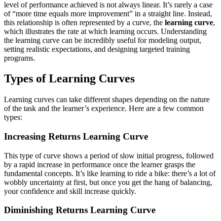
level of performance achieved is not always linear. It’s rarely a case
of “more time equals more improvement” in a straight line. Instead,
this relationship is often represented by a curve, the
learning curve
,
which illustrates the rate at which learning occurs. Understanding
the learning curve can be incredibly useful for modeling output,
setting realistic expectations, and designing targeted training
programs.
Types of Learning Curves
Learning curves can take different shapes depending on the nature
of the task and the learner’s experience. Here are a few common
types:
Increasing Returns Learning Curve
This type of curve shows a period of slow initial progress, followed
by a rapid increase in performance once the learner grasps the
fundamental concepts. It’s like learning to ride a bike: there’s a lot of
wobbly uncertainty at first, but once you get the hang of balancing,
your confidence and skill increase quickly.
Diminishing Returns Learning Curve