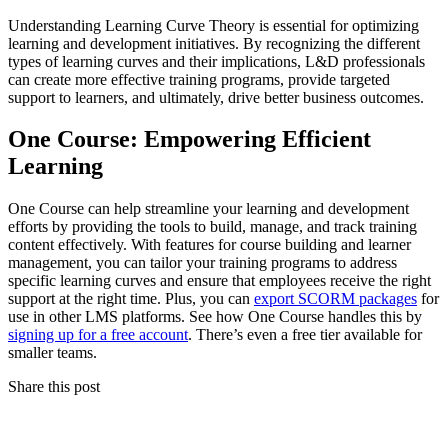
Understanding Learning Curve Theory is essential for optimizing
learning and development initiatives. By recognizing the different
types of learning curves and their implications, L&D professionals
can create more effective training programs, provide targeted
support to learners, and ultimately, drive better business outcomes.
One Course: Empowering Efficient
Learning
One Course can help streamline your learning and development
efforts by providing the tools to build, manage, and track training
content effectively. With features for course building and learner
management, you can tailor your training programs to address
specific learning curves and ensure that employees receive the right
support at the right time. Plus, you can
export SCORM packages
for
use in other LMS platforms. See how One Course handles this by
signing up for a free account
. There’s even a free tier available for
smaller teams.
Share this post