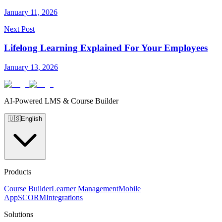
January 11, 2026
Next Post
Lifelong Learning Explained For Your Employees
January 13, 2026
AI-Powered LMS & Course Builder
🇺🇸
English
Products
Course Builder
Learner Management
Mobile
App
SCORM
Integrations
Solutions