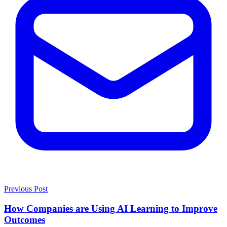
Previous Post
How Companies are Using AI Learning to Improve
Outcomes