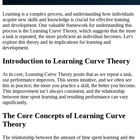
Learning is a complex process, and understanding how individuals
acquire new skills and knowledge is crucial for effective training
and development. One valuable framework for understanding this
process is the Learning Curve Theory, which suggests that the more
a task is repeated, the more proficient an individual becomes. Let’s
explore this theory and its implications for learning and
development.
Introduction to Learning Curve Theory
At its core, Learning Curve Theory posits that as we repeat a task,
our performance improves. This seems intuitive, and we often see
this in practice; the more you practice a skill, the better you become.
This improvement isn’t always consistent, and the relationship
between time spent learning and resulting performance can vary
significantly.
The Core Concepts of Learning Curve
Theory
The relationship between the amount of time spent learning and the