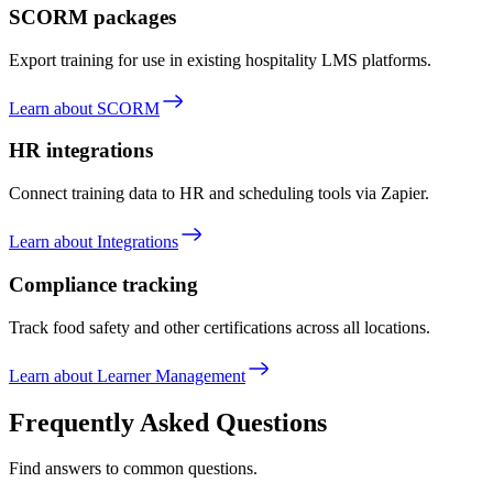
SCORM packages
Export training for use in existing hospitality LMS platforms.
Learn about SCORM
HR integrations
Connect training data to HR and scheduling tools via Zapier.
Learn about Integrations
Compliance tracking
Track food safety and other certifications across all locations.
Learn about Learner Management
Frequently Asked Questions
Find answers to common questions.