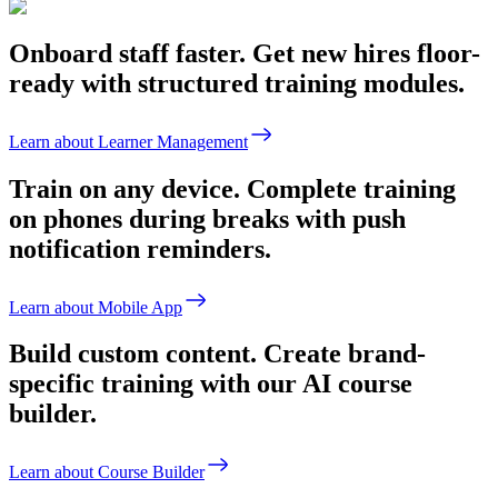
Onboard staff faster.
Get new hires floor-
ready with structured training modules.
Learn about Learner Management
Train on any device.
Complete training
on phones during breaks with push
notification reminders.
Learn about Mobile App
Build custom content.
Create brand-
specific training with our AI course
builder.
Learn about Course Builder