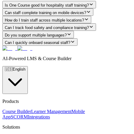
Is One Course good for hospitality staff training?
Can staff complete training on mobile devices?
How do I train staff across multiple locations?
Can I track food safety and compliance training?
Do you support multiple languages?
Can I quickly onboard seasonal staff?
AI-Powered LMS & Course Builder
🇺🇸
English
Products
Course Builder
Learner Management
Mobile
App
SCORM
Integrations
Solutions