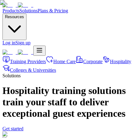
Products
Solutions
Plans & Pricing
Resources
Log in
Sign up
Training Providers
Home Care
Corporate
Hospitality
Colleges & Universities
Solutions
Hospitality training solutions
train your staff to deliver
exceptional guest experiences
Get started