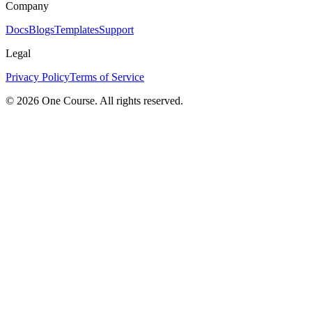
Company
Docs
Blogs
Templates
Support
Legal
Privacy Policy
Terms of Service
© 2026 One Course. All rights reserved.