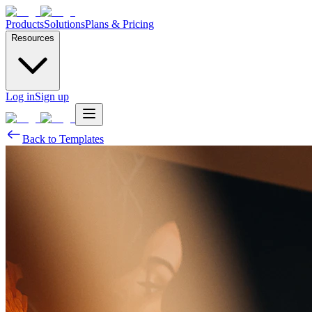
Products
Solutions
Plans & Pricing
Resources
Log in
Sign up
Back to Templates