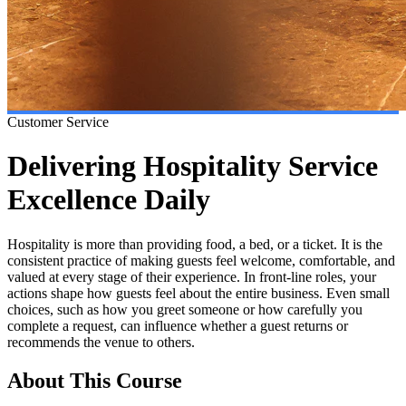
Customer Service
Delivering Hospitality Service
Excellence Daily
Hospitality is more than providing food, a bed, or a ticket. It is the
consistent practice of making guests feel welcome, comfortable, and
valued at every stage of their experience. In front-line roles, your
actions shape how guests feel about the entire business. Even small
choices, such as how you greet someone or how carefully you
complete a request, can influence whether a guest returns or
recommends the venue to others.
About This Course