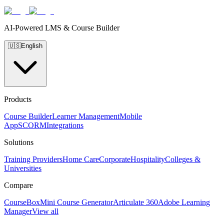
AI-Powered LMS & Course Builder
🇺🇸
English
Products
Course Builder
Learner Management
Mobile
App
SCORM
Integrations
Solutions
Training Providers
Home Care
Corporate
Hospitality
Colleges &
Universities
Compare
CourseBox
Mini Course Generator
Articulate 360
Adobe Learning
Manager
View all