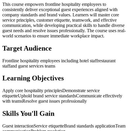
This course empowers frontline hospitality employees to
consistently deliver exceptional guest experiences aligned with
company standards and brand values. Learners will master core
service principles, customer etiquette, teamwork, and effective
communication, while developing practical skills to handle diverse
guest needs and resolve issues professionally. The course uses real-
world scenarios to ensure immediate workplace impact.
Target Audience
Frontline hospitality employees including hotel staff
restaurant
staff
and guest services teams
Learning Objectives
Apply core hospitality principles
Demonstrate service
etiquette
Uphold brand service standards
Communicate effectively
with teams
Resolve guest issues professionally
Skills You'll Gain
Guest interaction
Service etiquette
Brand standards application
Team