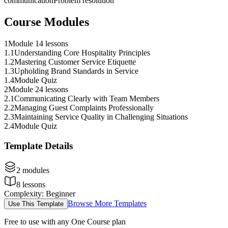
communication
Problem resolution
Course Modules
1
Module 1
4 lessons
1
.
1
Understanding Core Hospitality Principles
1
.
2
Mastering Customer Service Etiquette
1
.
3
Upholding Brand Standards in Service
1
.
4
Module Quiz
2
Module 2
4 lessons
2
.
1
Communicating Clearly with Team Members
2
.
2
Managing Guest Complaints Professionally
2
.
3
Maintaining Service Quality in Challenging Situations
2
.
4
Module Quiz
Template Details
2
modules
8
lessons
Complexity
:
Beginner
Browse More Templates
Use This Template
Free to use with any One Course plan