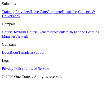
Solutions
Training Providers
Home Care
Corporate
Hospitality
Colleges &
Universities
Compare
CourseBox
Mini Course Generator
Articulate 360
Adobe Learning
Manager
View all
Company
Docs
Blogs
Templates
Support
Legal
Privacy Policy
Terms of Service
© 2026 One Course. All rights reserved.