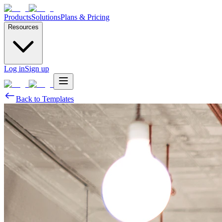
Products
Solutions
Plans & Pricing
Resources
Log in
Sign up
Back to Templates