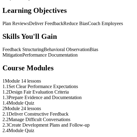
Learning Objectives
Plan Reviews
Deliver Feedback
Reduce Bias
Coach Employees
Skills You'll Gain
Feedback Structuring
Behavioral Observation
Bias
Mitigation
Performance Documentation
Course Modules
1
Module 1
4 lessons
1
.
1
Set Clear Performance Expectations
1
.
2
Design Fair Evaluation Criteria
1
.
3
Prepare Evidence and Documentation
1
.
4
Module Quiz
2
Module 2
4 lessons
2
.
1
Deliver Constructive Feedback
2
.
2
Manage Difficult Conversations
2
.
3
Create Development Plans and Follow-up
2
.
4
Module Quiz