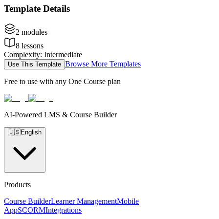
Template Details
2
modules
8
lessons
Complexity
:
Intermediate
Browse More Templates
Use This Template
Free to use with any One Course plan
AI-Powered LMS & Course Builder
🇺🇸
English
Products
Course Builder
Learner Management
Mobile
App
SCORM
Integrations