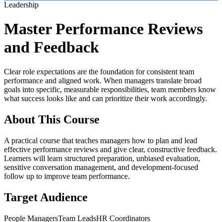
Leadership
Master Performance Reviews
and Feedback
Clear role expectations are the foundation for consistent team
performance and aligned work. When managers translate broad
goals into specific, measurable responsibilities, team members know
what success looks like and can prioritize their work accordingly.
About This Course
A practical course that teaches managers how to plan and lead
effective performance reviews and give clear, constructive feedback.
Learners will learn structured preparation, unbiased evaluation,
sensitive conversation management, and development-focused
follow up to improve team performance.
Target Audience
People Managers
Team Leads
HR Coordinators