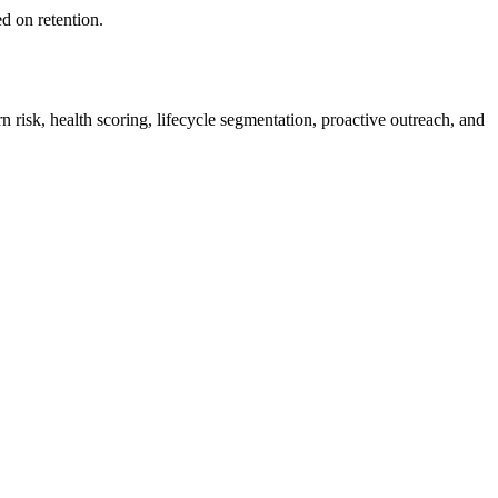
d on retention.
n risk, health scoring, lifecycle segmentation, proactive outreach, and