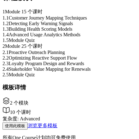
1
Module 1
5 个课时
1
.
1
Customer Journey Mapping Techniques
1
.
2
Detecting Early Warning Signals
1
.
3
Building Health Scoring Models
1
.
4
Advanced Usage Analytics Methods
1
.
5
Module Quiz
2
Module 2
5 个课时
2
.
1
Proactive Outreach Planning
2
.
2
Optimizing Reactive Support Flow
2
.
3
Loyalty Program Design and Rewards
2
.
4
Stakeholder Value Mapping for Renewals
2
.
5
Module Quiz
模板详情
2
个模块
10
个课时
复杂度
:
Advanced
浏览更多模板
使用此模板
所有One Course计划均可免费使用