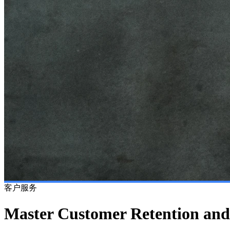
客户服务
Master Customer Retention and