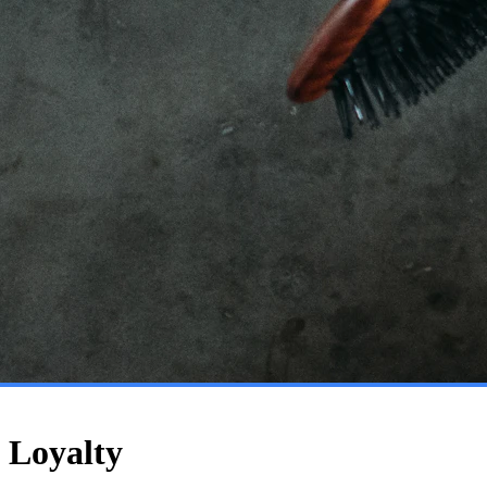
 Loyalty