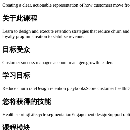
Creating a clear, actionable representation of how customers move fro
关于此课程
Learn to design and execute retention strategies that reduce churn and
loyalty program creation to stabilize revenue.
目标受众
Customer success managers
account managers
growth leaders
学习目标
Reduce churn rate
Design retention playbooks
Score customer health
D
您将获得的技能
Health scoring
Lifecycle segmentation
Engagement design
Support opt
课程模块