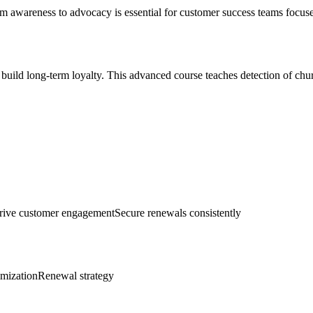
m awareness to advocacy is essential for customer success teams focuse
 build long-term loyalty. This advanced course teaches detection of chur
rive customer engagement
Secure renewals consistently
imization
Renewal strategy