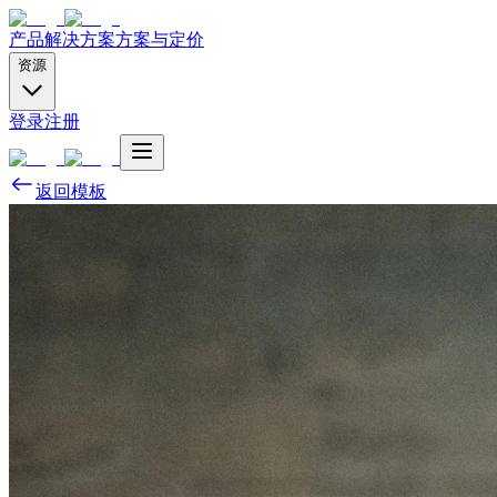
产品
解决方案
方案与定价
资源
登录
注册
返回模板