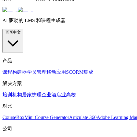
AI 驱动的 LMS 和课程生成器
🇨🇳
中文
产品
课程构建器
学员管理
移动应用
SCORM
集成
解决方案
培训机构
居家护理
企业
酒店业
高校
对比
CourseBox
Mini Course Generator
Articulate 360
Adobe Learning Ma
公司