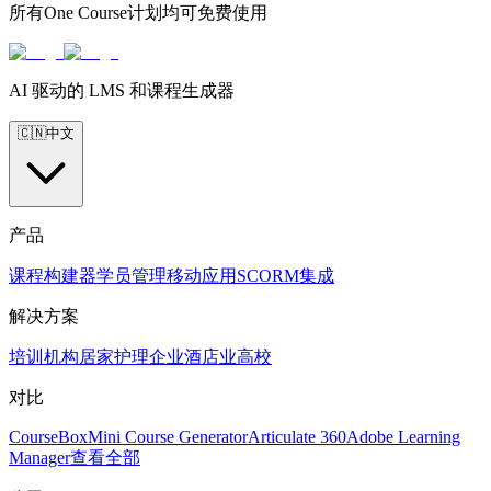
所有One Course计划均可免费使用
AI 驱动的 LMS 和课程生成器
🇨🇳
中文
产品
课程构建器
学员管理
移动应用
SCORM
集成
解决方案
培训机构
居家护理
企业
酒店业
高校
对比
CourseBox
Mini Course Generator
Articulate 360
Adobe Learning
Manager
查看全部