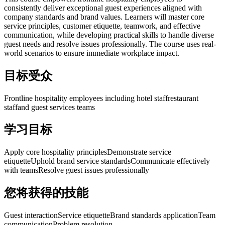
consistently deliver exceptional guest experiences aligned with
company standards and brand values. Learners will master core
service principles, customer etiquette, teamwork, and effective
communication, while developing practical skills to handle diverse
guest needs and resolve issues professionally. The course uses real-
world scenarios to ensure immediate workplace impact.
目标受众
Frontline hospitality employees including hotel staff
restaurant
staff
and guest services teams
学习目标
Apply core hospitality principles
Demonstrate service
etiquette
Uphold brand service standards
Communicate effectively
with teams
Resolve guest issues professionally
您将获得的技能
Guest interaction
Service etiquette
Brand standards application
Team
communication
Problem resolution