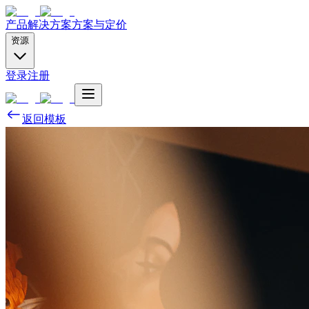
产品
解决方案
方案与定价
资源
登录
注册
返回模板