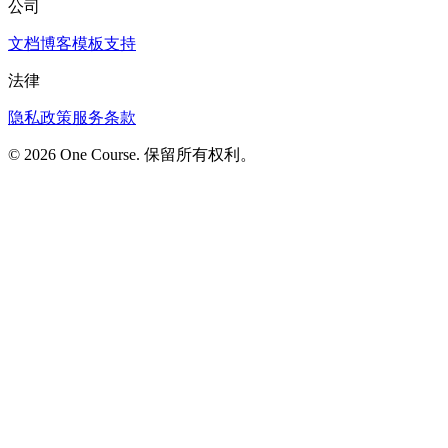
公司
文档
博客
模板
支持
法律
隐私政策
服务条款
© 2026 One Course. 保留所有权利。