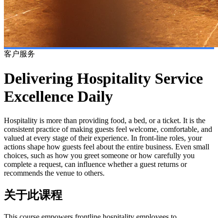
客户服务
Delivering Hospitality Service
Excellence Daily
Hospitality is more than providing food, a bed, or a ticket. It is the
consistent practice of making guests feel welcome, comfortable, and
valued at every stage of their experience. In front-line roles, your
actions shape how guests feel about the entire business. Even small
choices, such as how you greet someone or how carefully you
complete a request, can influence whether a guest returns or
recommends the venue to others.
关于此课程
This course empowers frontline hospitality employees to