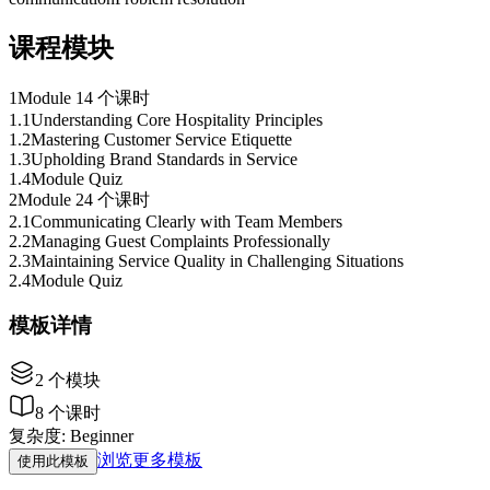
课程模块
1
Module 1
4 个课时
1
.
1
Understanding Core Hospitality Principles
1
.
2
Mastering Customer Service Etiquette
1
.
3
Upholding Brand Standards in Service
1
.
4
Module Quiz
2
Module 2
4 个课时
2
.
1
Communicating Clearly with Team Members
2
.
2
Managing Guest Complaints Professionally
2
.
3
Maintaining Service Quality in Challenging Situations
2
.
4
Module Quiz
模板详情
2
个模块
8
个课时
复杂度
:
Beginner
浏览更多模板
使用此模板