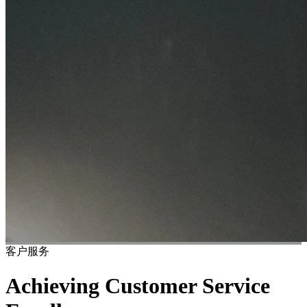
客户服务
Achieving Customer Service