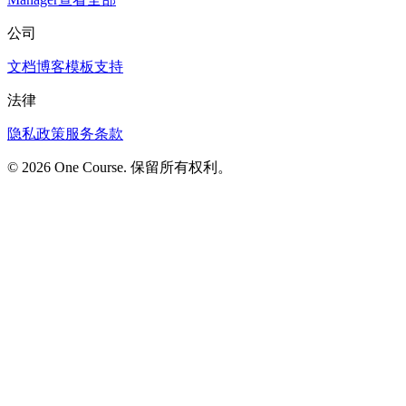
公司
文档
博客
模板
支持
法律
隐私政策
服务条款
© 2026 One Course. 保留所有权利。