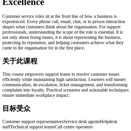
Excellence
Customer service roles sit at the front line of how a business is
experienced. Every phone call, email, chat, or in person interaction
shapes what customers think about the organisation. For support
professionals, understanding the scope of the role is essential. It is
not only about fixing issues, it is about representing the business,
protecting its reputation, and helping customers achieve what they
came to the organisation for in the first place.
关于此课程
This course empowers support teams to resolve customer issues
efficiently while maintaining high satisfaction. Learners will master
communication, de-escalation, ticket management, and transforming
complaints into loyalty. Practical scenarios and actionable techniques
ensure immediate workplace impact.
目标受众
Customer support representatives
Service desk agents
Helpdesk
staff
Technical support teams
Call centre operators