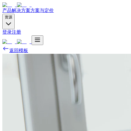
产品
解决方案
方案与定价
资源
登录
注册
返回模板