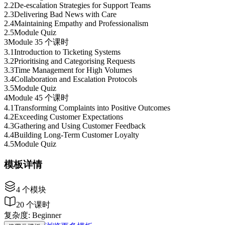
2
.
2
De-escalation Strategies for Support Teams
2
.
3
Delivering Bad News with Care
2
.
4
Maintaining Empathy and Professionalism
2
.
5
Module Quiz
3
Module 3
5 个课时
3
.
1
Introduction to Ticketing Systems
3
.
2
Prioritising and Categorising Requests
3
.
3
Time Management for High Volumes
3
.
4
Collaboration and Escalation Protocols
3
.
5
Module Quiz
4
Module 4
5 个课时
4
.
1
Transforming Complaints into Positive Outcomes
4
.
2
Exceeding Customer Expectations
4
.
3
Gathering and Using Customer Feedback
4
.
4
Building Long-Term Customer Loyalty
4
.
5
Module Quiz
模板详情
4
个模块
20
个课时
复杂度
:
Beginner