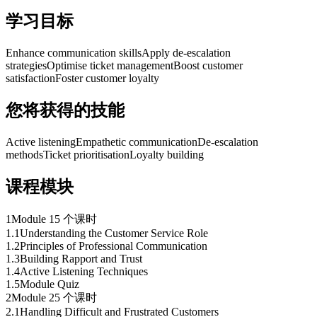
学习目标
Enhance communication skills
Apply de-escalation
strategies
Optimise ticket management
Boost customer
satisfaction
Foster customer loyalty
您将获得的技能
Active listening
Empathetic communication
De-escalation
methods
Ticket prioritisation
Loyalty building
课程模块
1
Module 1
5 个课时
1
.
1
Understanding the Customer Service Role
1
.
2
Principles of Professional Communication
1
.
3
Building Rapport and Trust
1
.
4
Active Listening Techniques
1
.
5
Module Quiz
2
Module 2
5 个课时
2
.
1
Handling Difficult and Frustrated Customers