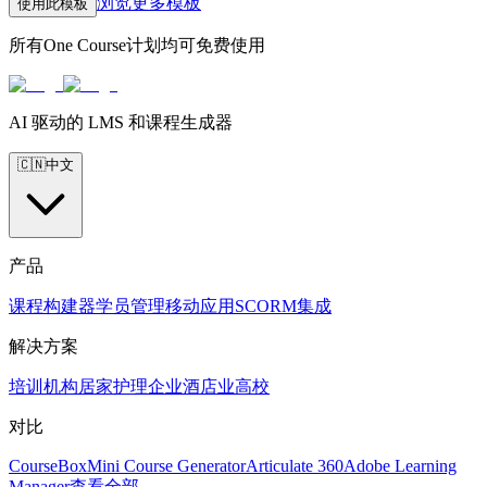
浏览更多模板
使用此模板
所有One Course计划均可免费使用
AI 驱动的 LMS 和课程生成器
🇨🇳
中文
产品
课程构建器
学员管理
移动应用
SCORM
集成
解决方案
培训机构
居家护理
企业
酒店业
高校
对比
CourseBox
Mini Course Generator
Articulate 360
Adobe Learning
Manager
查看全部