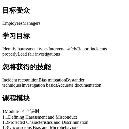
目标受众
Employees
Managers
学习目标
Identify harassment types
Intervene safely
Report incidents
properly
Lead fair investigations
您将获得的技能
Incident recognition
Bias mitigation
Bystander
techniques
Investigation basics
Accurate documentation
课程模块
1
Module 1
4 个课时
1
.
1
Defining Harassment and Misconduct
1
.
2
Protected Characteristics and Discrimination
1
.
3
Unconscious Bias and Microbehaviors