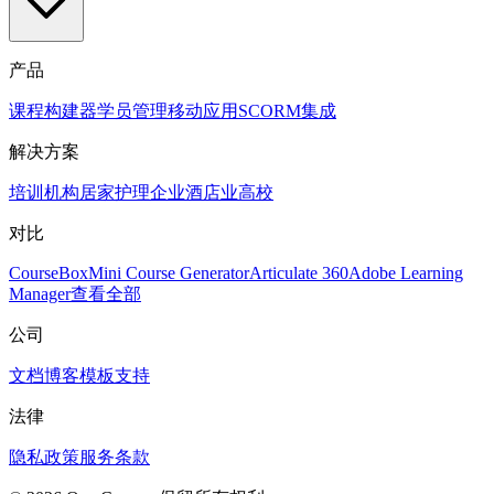
产品
课程构建器
学员管理
移动应用
SCORM
集成
解决方案
培训机构
居家护理
企业
酒店业
高校
对比
CourseBox
Mini Course Generator
Articulate 360
Adobe Learning
Manager
查看全部
公司
文档
博客
模板
支持
法律
隐私政策
服务条款