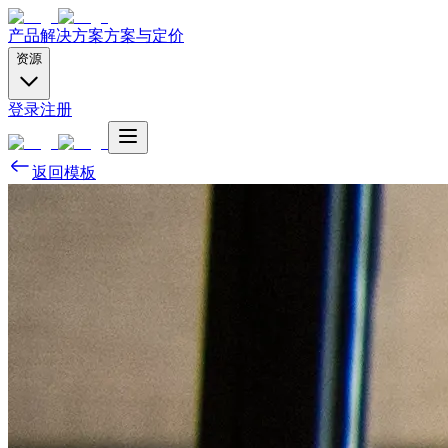
产品
解决方案
方案与定价
资源
登录
注册
返回模板