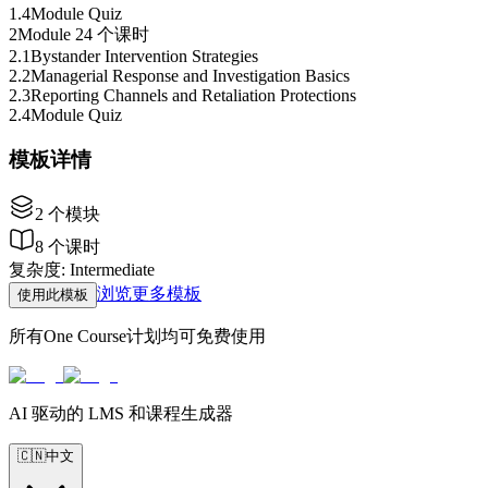
1
.
4
Module Quiz
2
Module 2
4 个课时
2
.
1
Bystander Intervention Strategies
2
.
2
Managerial Response and Investigation Basics
2
.
3
Reporting Channels and Retaliation Protections
2
.
4
Module Quiz
模板详情
2
个模块
8
个课时
复杂度
:
Intermediate
浏览更多模板
使用此模板
所有One Course计划均可免费使用
AI 驱动的 LMS 和课程生成器
🇨🇳
中文