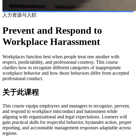
人力资源与入职
Prevent and Respond to
Workplace Harassment
Workplaces function best when people treat one another with
respect, predictability, and professional courtesy. This course
clarifies how to recognize different categories of inappropriate
workplace behavior and how those behaviors differ from accepted
professional conduct.
关于此课程
This course equips employees and managers to recognize, prevent,
and respond to workplace misconduct and harassment while
aligning with organizational and legal expectations. Learners will
gain practical skills for respectful behavior, bystander action, proper
reporting, and accountable management responses adaptable across
regions.