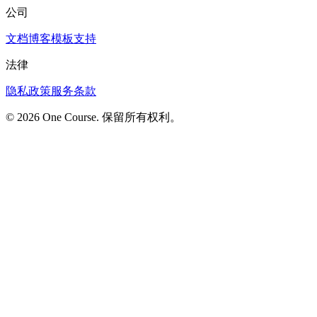
公司
文档
博客
模板
支持
法律
隐私政策
服务条款
© 2026 One Course. 保留所有权利。