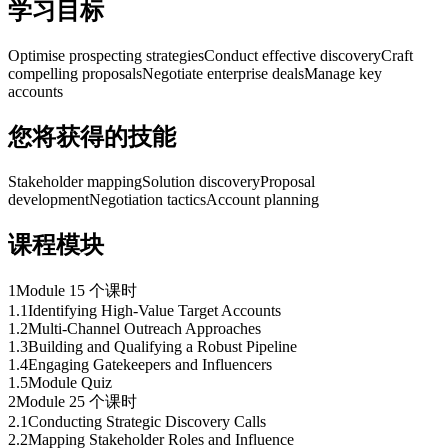
学习目标
Optimise prospecting strategies
Conduct effective discovery
Craft
compelling proposals
Negotiate enterprise deals
Manage key
accounts
您将获得的技能
Stakeholder mapping
Solution discovery
Proposal
development
Negotiation tactics
Account planning
课程模块
1
Module 1
5 个课时
1
.
1
Identifying High-Value Target Accounts
1
.
2
Multi-Channel Outreach Approaches
1
.
3
Building and Qualifying a Robust Pipeline
1
.
4
Engaging Gatekeepers and Influencers
1
.
5
Module Quiz
2
Module 2
5 个课时
2
.
1
Conducting Strategic Discovery Calls
2
.
2
Mapping Stakeholder Roles and Influence