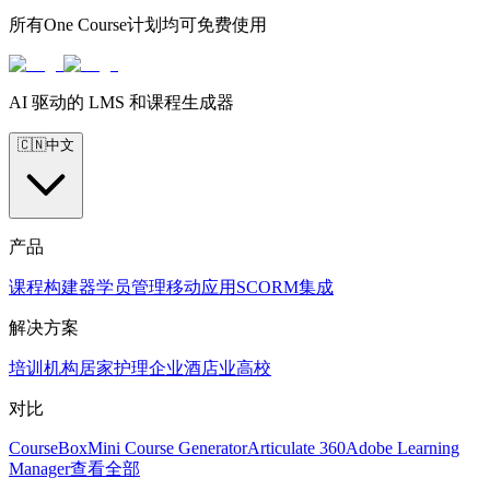
所有One Course计划均可免费使用
AI 驱动的 LMS 和课程生成器
🇨🇳
中文
产品
课程构建器
学员管理
移动应用
SCORM
集成
解决方案
培训机构
居家护理
企业
酒店业
高校
对比
CourseBox
Mini Course Generator
Articulate 360
Adobe Learning
Manager
查看全部