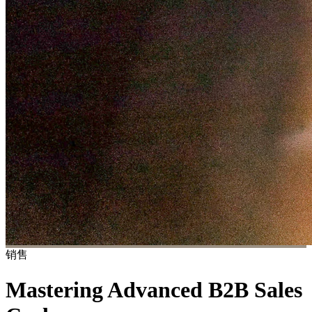
销售
Mastering Advanced B2B Sales