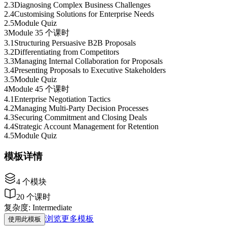
2
.
3
Diagnosing Complex Business Challenges
2
.
4
Customising Solutions for Enterprise Needs
2
.
5
Module Quiz
3
Module 3
5 个课时
3
.
1
Structuring Persuasive B2B Proposals
3
.
2
Differentiating from Competitors
3
.
3
Managing Internal Collaboration for Proposals
3
.
4
Presenting Proposals to Executive Stakeholders
3
.
5
Module Quiz
4
Module 4
5 个课时
4
.
1
Enterprise Negotiation Tactics
4
.
2
Managing Multi-Party Decision Processes
4
.
3
Securing Commitment and Closing Deals
4
.
4
Strategic Account Management for Retention
4
.
5
Module Quiz
模板详情
4
个模块
20
个课时
复杂度
:
Intermediate
浏览更多模板
使用此模板