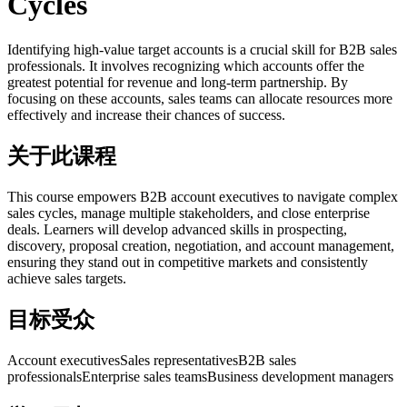
Cycles
Identifying high-value target accounts is a crucial skill for B2B sales
professionals. It involves recognizing which accounts offer the
greatest potential for revenue and long-term partnership. By
focusing on these accounts, sales teams can allocate resources more
effectively and increase their chances of success.
关于此课程
This course empowers B2B account executives to navigate complex
sales cycles, manage multiple stakeholders, and close enterprise
deals. Learners will develop advanced skills in prospecting,
discovery, proposal creation, negotiation, and account management,
ensuring they stand out in competitive markets and consistently
achieve sales targets.
目标受众
Account executives
Sales representatives
B2B sales
professionals
Enterprise sales teams
Business development managers