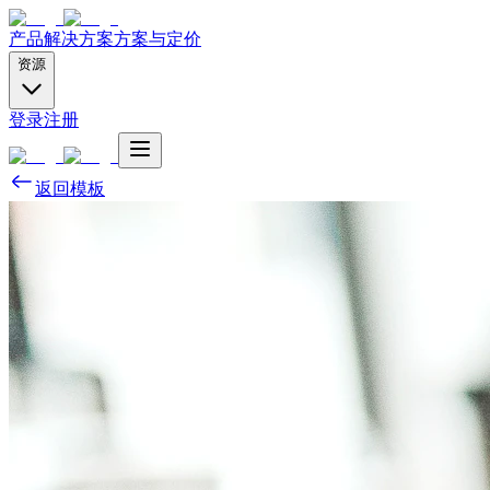
产品
解决方案
方案与定价
资源
登录
注册
返回模板