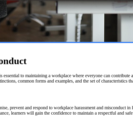
onduct
s essential to maintaining a workplace where everyone can contribute a
istinctions, common forms and examples, and the set of characteristics th
ise, prevent and respond to workplace harassment and misconduct in li
dance, learners will gain the confidence to maintain a respectful and saf