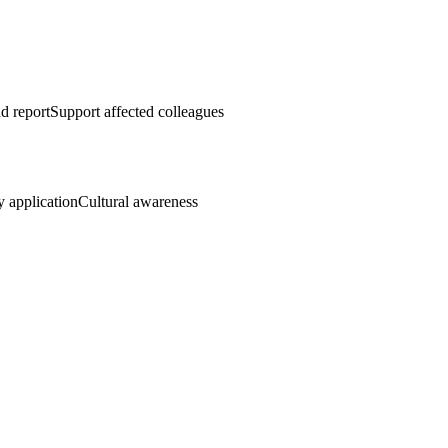
d report
Support affected colleagues
y application
Cultural awareness