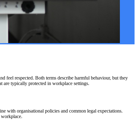
nd feel respected. Both terms describe harmful behaviour, but they
at are typically protected in workplace settings.
ne with organisational policies and common legal expectations.
e workplace.