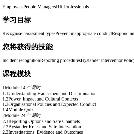
Employees
People Managers
HR Professionals
学习目标
Recognise harassment types
Prevent inappropriate conduct
Respond an
您将获得的技能
Incident recognition
Reporting procedures
Bystander intervention
Polic
课程模块
1
Module 1
4 个课时
1
.
1
Understanding Harassment and Discrimination
1
.
2
Power, Impact and Cultural Contexts
1
.
3
Organisational Policies and Expected Conduct
1
.
4
Module Quiz
2
Module 2
4 个课时
2
.
1
Reporting Options and Safe Channels
2
.
2
Bystander Roles and Safe Intervention
2
.
3
Investigations, Evidence and Outcomes