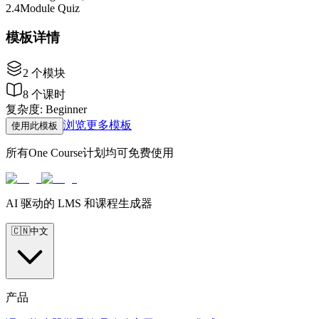
2
.
4
Module Quiz
模板详情
2
个模块
8
个课时
复杂度
:
Beginner
浏览更多模板
使用此模板
所有One Course计划均可免费使用
AI 驱动的 LMS 和课程生成器
🇨🇳
中文
产品