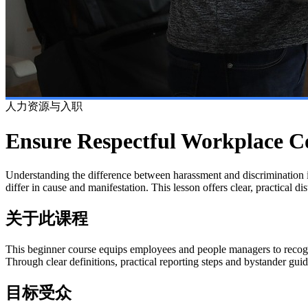
人力资源与入职
Ensure Respectful Workplace C
Understanding the difference between harassment and discrimination i
differ in cause and manifestation. This lesson offers clear, practical d
关于此课程
This beginner course equips employees and people managers to recogn
Through clear definitions, practical reporting steps and bystander gui
目标受众