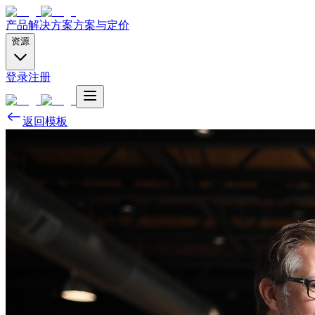
产品
解决方案
方案与定价
资源
登录
注册
返回模板