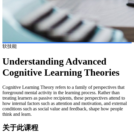
软技能
Understanding Advanced
Cognitive Learning Theories
Cognitive Learning Theory refers to a family of perspectives that
foreground mental activity in the learning process. Rather than
treating learners as passive recipients, these perspectives attend to
how internal factors such as attention and motivation, and external
conditions such as social value and feedback, shape how people
think and learn.
关于此课程