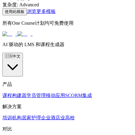
复杂度
:
Advanced
浏览更多模板
使用此模板
所有One Course计划均可免费使用
AI 驱动的 LMS 和课程生成器
🇨🇳
中文
产品
课程构建器
学员管理
移动应用
SCORM
集成
解决方案
培训机构
居家护理
企业
酒店业
高校
对比