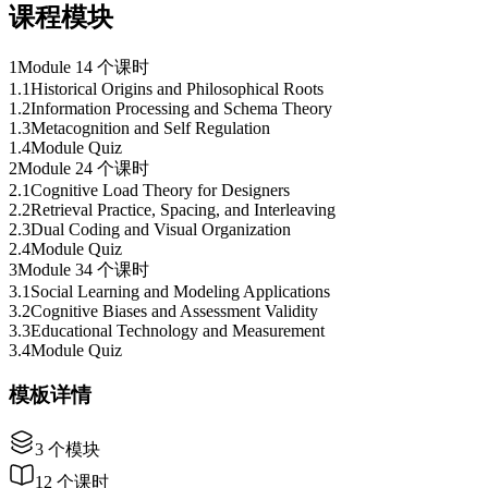
课程模块
1
Module 1
4 个课时
1
.
1
Historical Origins and Philosophical Roots
1
.
2
Information Processing and Schema Theory
1
.
3
Metacognition and Self Regulation
1
.
4
Module Quiz
2
Module 2
4 个课时
2
.
1
Cognitive Load Theory for Designers
2
.
2
Retrieval Practice, Spacing, and Interleaving
2
.
3
Dual Coding and Visual Organization
2
.
4
Module Quiz
3
Module 3
4 个课时
3
.
1
Social Learning and Modeling Applications
3
.
2
Cognitive Biases and Assessment Validity
3
.
3
Educational Technology and Measurement
3
.
4
Module Quiz
模板详情
3
个模块
12
个课时