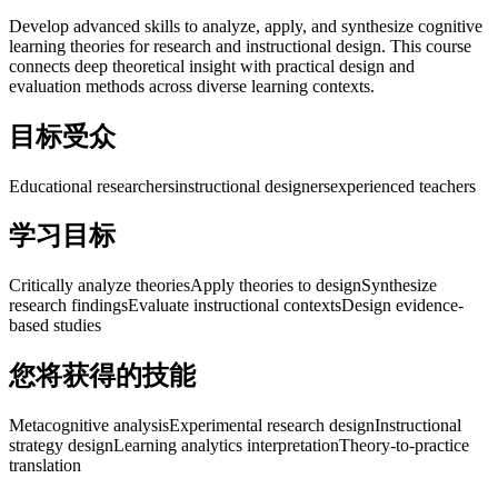
Develop advanced skills to analyze, apply, and synthesize cognitive
learning theories for research and instructional design. This course
connects deep theoretical insight with practical design and
evaluation methods across diverse learning contexts.
目标受众
Educational researchers
instructional designers
experienced teachers
学习目标
Critically analyze theories
Apply theories to design
Synthesize
research findings
Evaluate instructional contexts
Design evidence-
based studies
您将获得的技能
Metacognitive analysis
Experimental research design
Instructional
strategy design
Learning analytics interpretation
Theory-to-practice
translation