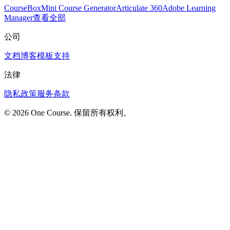
CourseBox
Mini Course Generator
Articulate 360
Adobe Learning
Manager
查看全部
公司
文档
博客
模板
支持
法律
隐私政策
服务条款
© 2026 One Course. 保留所有权利。