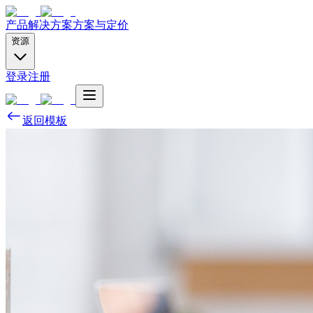
产品
解决方案
方案与定价
资源
登录
注册
返回模板