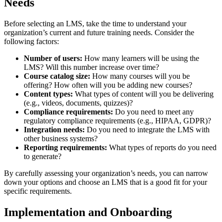
Needs
Before selecting an LMS, take the time to understand your
organization’s current and future training needs. Consider the
following factors:
Number of users:
How many learners will be using the
LMS? Will this number increase over time?
Course catalog size:
How many courses will you be
offering? How often will you be adding new courses?
Content types:
What types of content will you be delivering
(e.g., videos, documents, quizzes)?
Compliance requirements:
Do you need to meet any
regulatory compliance requirements (e.g., HIPAA, GDPR)?
Integration needs:
Do you need to integrate the LMS with
other business systems?
Reporting requirements:
What types of reports do you need
to generate?
By carefully assessing your organization’s needs, you can narrow
down your options and choose an LMS that is a good fit for your
specific requirements.
Implementation and Onboarding