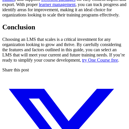
export. With proper
learner management
, you can track progress and
identify areas for improvement, making it an ideal choice for
organizations looking to scale their training programs effectively.
Conclusion
Choosing an LMS that scales is a critical investment for any
organization looking to grow and thrive. By carefully considering
the features and factors outlined in this guide, you can select an
LMS that will meet your current and future training needs. If you’re
ready to simplify your course development,
try One Course free
.
Share this post