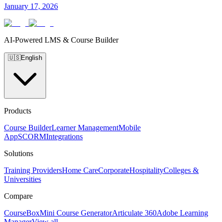
January 17, 2026
AI-Powered LMS & Course Builder
🇺🇸
English
Products
Course Builder
Learner Management
Mobile
App
SCORM
Integrations
Solutions
Training Providers
Home Care
Corporate
Hospitality
Colleges &
Universities
Compare
CourseBox
Mini Course Generator
Articulate 360
Adobe Learning
Manager
View all