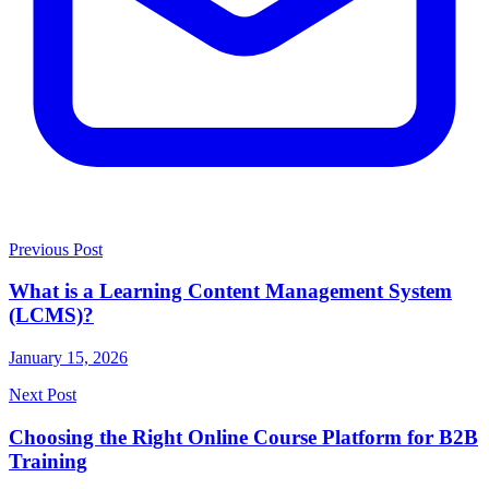
Previous Post
What is a Learning Content Management System
(LCMS)?
January 15, 2026
Next Post
Choosing the Right Online Course Platform for B2B
Training