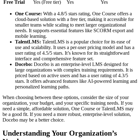
Free Trial
Yes (Free tier)
Yes
Yes
One Course:
With a 4.8/5 stars rating, One Course offers a
cloud-based solution with a free tier, making it accessible for
smaller teams while scaling to meet larger organizational
needs. It supports essential features like SCORM export and
mobile learning.
TalentLMS:
TalentLMS is a popular choice for its ease of
use and scalability. It uses a per-user pricing model and has a
user rating of 4.5/5 stars. It’s known for its straightforward
interface and comprehensive feature set.
Docebo:
Docebo is an enterprise-level LMS designed for
large organizations with complex training requirements. It is
priced based on active users and has a user rating of 4.3/5
stars. It offers advanced features like AI-powered learning and
personalized learning paths.
When choosing between these options, consider the size of your
organization, your budget, and your specific training needs. If you
need a simple, affordable solution, One Course or TalentLMS may
be a good fit. If you need a more robust, enterprise-level solution,
Docebo may be a better choice.
Understanding Your Organization’s