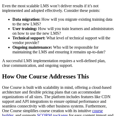
Even the most scalable LMS won’t deliver results if it’s not
implemented and adopted effectively. Consider these points:
Data migration:
How will you migrate existing training data
to the new LMS?
User training:
How will you train learners and administrators
on how to use the new LMS?
Technical support:
What level of technical support will the
vendor provide?
Ongoing maintenance:
Who will be responsible for
maintaining the LMS and ensuring it remains up-to-date?
A successful LMS implementation requires a well-defined plan,
clear communication, and ongoing support.
How One Course Addresses This
One Course is built with scalability in mind, offering a cloud-based
architecture and flexible pricing plans that can accommodate
organizations of all sizes. The platform includes features like CDN
support and API integrations to ensure optimal performance and
seamless connectivity with other business systems. Furthermore,
One Course simplifies course creation with its intuitive
course
builder
, and supports
SCORM packages
for easy content import and