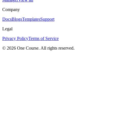
Company
Docs
Blogs
Templates
Support
Legal
Privacy Policy
Terms of Service
© 2026 One Course. All rights reserved.