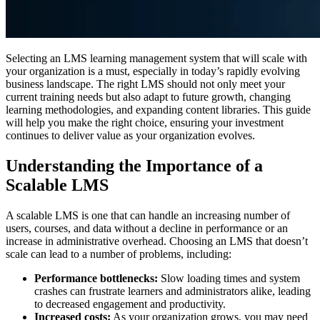
Selecting an LMS learning management system that will scale with
your organization is a must, especially in today’s rapidly evolving
business landscape. The right LMS should not only meet your
current training needs but also adapt to future growth, changing
learning methodologies, and expanding content libraries. This guide
will help you make the right choice, ensuring your investment
continues to deliver value as your organization evolves.
Understanding the Importance of a
Scalable LMS
A scalable LMS is one that can handle an increasing number of
users, courses, and data without a decline in performance or an
increase in administrative overhead. Choosing an LMS that doesn’t
scale can lead to a number of problems, including:
Performance bottlenecks:
Slow loading times and system
crashes can frustrate learners and administrators alike, leading
to decreased engagement and productivity.
Increased costs:
As your organization grows, you may need