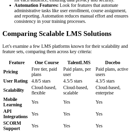
Automation Features:
Look for features that automate
administrative tasks like user enrollment, course assignment,
and reporting. Automation reduces manual effort and ensures
consistency in your training processes.
Comparing Scalable LMS Solutions
Let’s examine a few LMS platforms known for their scalability and
feature sets, comparing them across key criteria:
Feature
One Course
TalentLMS
Docebo
Free tier, paid
Paid plans, per
Paid plans, active
Pricing
plans
user
users
User Rating
4.8/5 stars
4.5/5 stars
4.3/5 stars
Cloud-based,
Cloud-based,
Cloud-based,
Scalability
flexible
scalable
enterprise
Mobile
Yes
Yes
Yes
Learning
API
Yes
Yes
Yes
Integrations
SCORM
Yes
Yes
Yes
Support