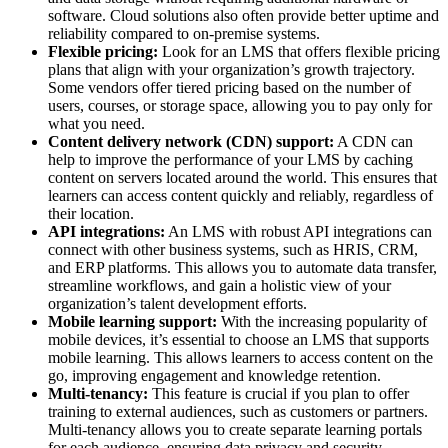
software. Cloud solutions also often provide better uptime and
reliability compared to on-premise systems.
Flexible pricing:
Look for an LMS that offers flexible pricing
plans that align with your organization’s growth trajectory.
Some vendors offer tiered pricing based on the number of
users, courses, or storage space, allowing you to pay only for
what you need.
Content delivery network (CDN) support:
A CDN can
help to improve the performance of your LMS by caching
content on servers located around the world. This ensures that
learners can access content quickly and reliably, regardless of
their location.
API integrations:
An LMS with robust API integrations can
connect with other business systems, such as HRIS, CRM,
and ERP platforms. This allows you to automate data transfer,
streamline workflows, and gain a holistic view of your
organization’s talent development efforts.
Mobile learning support:
With the increasing popularity of
mobile devices, it’s essential to choose an LMS that supports
mobile learning. This allows learners to access content on the
go, improving engagement and knowledge retention.
Multi-tenancy:
This feature is crucial if you plan to offer
training to external audiences, such as customers or partners.
Multi-tenancy allows you to create separate learning portals
for each audience, ensuring data privacy and security.