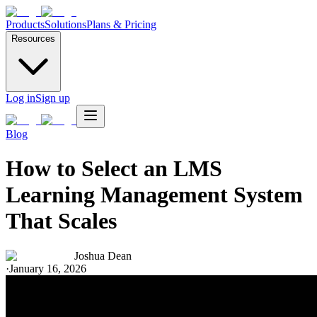
Products
Solutions
Plans & Pricing
Resources
Log in
Sign up
Blog
How to Select an LMS
Learning Management System
That Scales
Joshua Dean
·
January 16, 2026