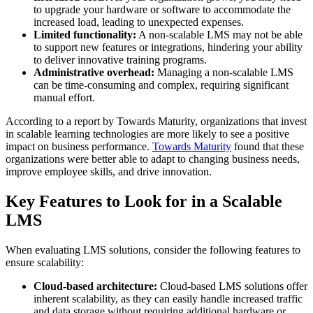
to upgrade your hardware or software to accommodate the
increased load, leading to unexpected expenses.
Limited functionality:
A non-scalable LMS may not be able
to support new features or integrations, hindering your ability
to deliver innovative training programs.
Administrative overhead:
Managing a non-scalable LMS
can be time-consuming and complex, requiring significant
manual effort.
According to a report by Towards Maturity, organizations that invest
in scalable learning technologies are more likely to see a positive
impact on business performance.
Towards Maturity
found that these
organizations were better able to adapt to changing business needs,
improve employee skills, and drive innovation.
Key Features to Look for in a Scalable
LMS
When evaluating LMS solutions, consider the following features to
ensure scalability:
Cloud-based architecture:
Cloud-based LMS solutions offer
inherent scalability, as they can easily handle increased traffic
and data storage without requiring additional hardware or