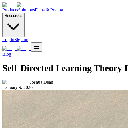
Products
Solutions
Plans & Pricing
Resources
Log in
Sign up
Blog
Self-Directed Learning Theory 
Joshua Dean
·
January 9, 2026