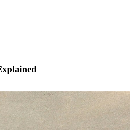
Explained