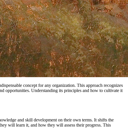
 indispensable concept for any organization. This approach recognizes
d opportunities. Understanding its principles and how to cultivate it
 knowledge and skill development on their own terms. It shifts the
ey will learn it, and how they will assess their progress. This