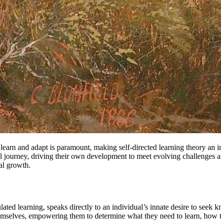
y learn and adapt is paramount, making self-directed learning theory an
l journey, driving their own development to meet evolving challenges an
al growth.
egulated learning, speaks directly to an individual’s innate desire to seek
themselves, empowering them to determine what they need to learn, how th