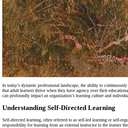
In today’s dynamic professional landscape, the ability to continuousl
that adult learners thrive when they have agency over their educationa
can profoundly impact an organization’s learning culture and individu
Understanding Self-Directed Learning
Self-directed learning, often referred to as self-led learning or self-r
responsibility for learning from an external instructor to the learner 