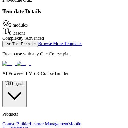
2
.
4
Module Quiz
Template Details
2
modules
8
lessons
Complexity
:
Advanced
Browse More Templates
Use This Template
Free to use with any One Course plan
AI-Powered LMS & Course Builder
🇺🇸
English
Products
Course Builder
Learner Management
Mobile