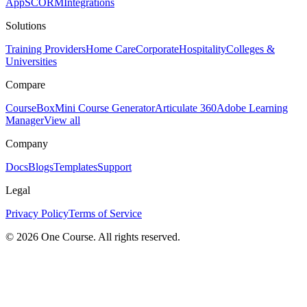
App
SCORM
Integrations
Solutions
Training Providers
Home Care
Corporate
Hospitality
Colleges &
Universities
Compare
CourseBox
Mini Course Generator
Articulate 360
Adobe Learning
Manager
View all
Company
Docs
Blogs
Templates
Support
Legal
Privacy Policy
Terms of Service
© 2026 One Course. All rights reserved.