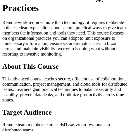
Practices
Remote work requires more than technology; it requires deliberate
policies, clear expectations, and secure, practical ways to give team
members the information and tools they need. This course focuses
on organizational practices you can adopt to limit exposure to
unnecessary information, ensure secure remote access in broad
terms, and maintain visibility over who is doing what without
resorting to invasive monitoring.
About This Course
This advanced course teaches secure, efficient use of collaboration,
communication, project management, and cloud tools for distributed
teams. Learners gain practical techniques to balance security and
usability, prevent data leaks, and optimize productivity across time
zones.
Target Audience
Remote team members
team leads
IT-savvy professionals in
distributed teams