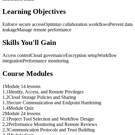
Learning Objectives
Enforce secure access
Optimize collaboration workflows
Prevent data
leakage
Manage remote performance
Skills You'll Gain
Access control
Cloud governance
Encryption setup
Workflow
integration
Performance monitoring
Course Modules
1
Module 1
4 lessons
1
.
1
Identity, Access, and Remote Privileges
1
.
2
Cloud Storage Policies and Sharing
1
.
3
Secure Communication and Endpoint Hardening
1
.
4
Module Quiz
2
Module 2
4 lessons
2
.
1
Project Tool Selection and Workflow Design
2
.
2
Performance Monitoring and Remote Reviews
2
.
3
Communication Protocols and Trust Building