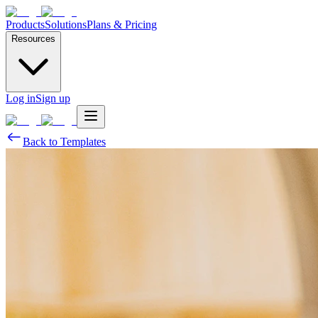
Products
Solutions
Plans & Pricing
Resources
Log in
Sign up
Back to Templates