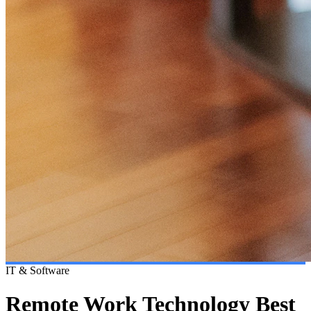
IT & Software
Remote Work Technology Best