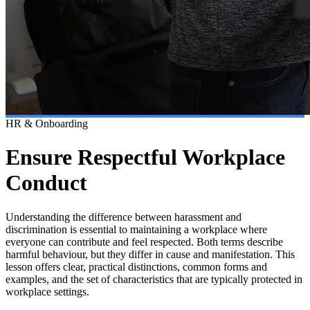
HR & Onboarding
Ensure Respectful Workplace
Conduct
Understanding the difference between harassment and
discrimination is essential to maintaining a workplace where
everyone can contribute and feel respected. Both terms describe
harmful behaviour, but they differ in cause and manifestation. This
lesson offers clear, practical distinctions, common forms and
examples, and the set of characteristics that are typically protected in
workplace settings.