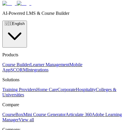
AI-Powered LMS & Course Builder
🇺🇸
English
Products
Course Builder
Learner Management
Mobile
App
SCORM
Integrations
Solutions
Training Providers
Home Care
Corporate
Hospitality
Colleges &
Universities
Compare
CourseBox
Mini Course Generator
Articulate 360
Adobe Learning
Manager
View all
Company