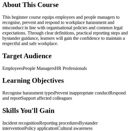
About This Course
This beginner course equips employees and people managers to
recognise, prevent and respond to workplace harassment and
misconduct in line with organisational policies and common legal
expectations. Through clear definitions, practical reporting steps and
bystander guidance, learners will gain the confidence to maintain a
respectful and safe workplace.
Target Audience
Employees
People Managers
HR Professionals
Learning Objectives
Recognise harassment types
Prevent inappropriate conduct
Respond
and report
Support affected colleagues
Skills You'll Gain
Incident recognition
Reporting procedures
Bystander
intervention
Policy application
Cultural awareness