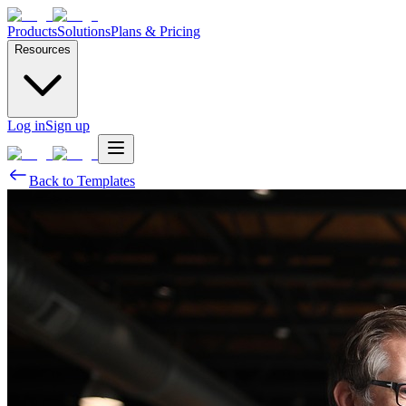
Products
Solutions
Plans & Pricing
Resources
Log in
Sign up
Back to Templates