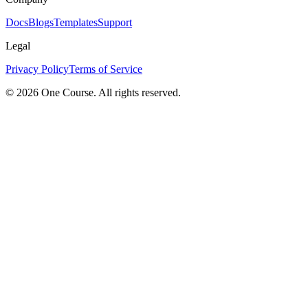
Docs
Blogs
Templates
Support
Legal
Privacy Policy
Terms of Service
© 2026 One Course. All rights reserved.