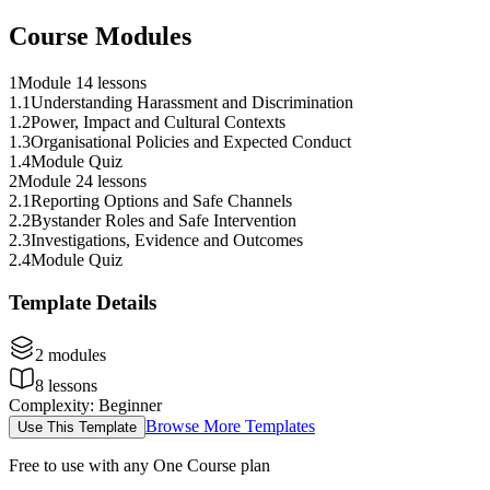
Course Modules
1
Module 1
4 lessons
1
.
1
Understanding Harassment and Discrimination
1
.
2
Power, Impact and Cultural Contexts
1
.
3
Organisational Policies and Expected Conduct
1
.
4
Module Quiz
2
Module 2
4 lessons
2
.
1
Reporting Options and Safe Channels
2
.
2
Bystander Roles and Safe Intervention
2
.
3
Investigations, Evidence and Outcomes
2
.
4
Module Quiz
Template Details
2
modules
8
lessons
Complexity
:
Beginner
Browse More Templates
Use This Template
Free to use with any One Course plan