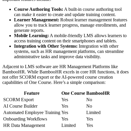
Course Authoring Tools:
A built-in course authoring tool
can make it easier to create and update training content.
Learner Management:
Robust learner management features
allow you to track learner progress, manage enrollments, and
generate reports.
Mobile Learning:
A mobile-friendly LMS allows learners to
access training content on their smartphones and tablets.
Integration with Other Systems:
Integration with other
systems, such as HR management platforms, can streamline
administrative tasks and improve data visibility.
Adjacent to LMS software are HR Management Platforms like
BambooHR. While BambooHR excels in core HR functions, it does
not offer SCORM export or the AI-powered course creation
capabilities of One Course. Here’s a simple comparison:
Feature
One Course
BambooHR
SCORM Export
Yes
No
AI Course Builder
Yes
No
Automated Employee Training
Yes
Limited
Onboarding Workflows
Yes
Yes
HR Data Management
Limited
Yes