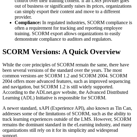
control over their training content. If an LMS provider goes
out of business or significantly raises its prices, organizations
can simply export their content and move to a different
provider.
Compliance:
In regulated industries, SCORM compliance is
often a requirement for tracking and reporting employee
training. SCORM export allows organizations to easily
demonstrate compliance to auditors and regulators.
SCORM Versions: A Quick Overview
While the core principles of SCORM remain the same, there have
been several versions of the standard over the years. The most
common versions are SCORM 1.2 and SCORM 2004. SCORM
2004 offers more advanced features, such as improved sequencing
and navigation, but SCORM 1.2 is still widely supported.
According to the ADLnet.gov website, the Advanced Distributed
Learning (ADL) Initiative is responsible for SCORM.
A newer standard, xAPI (Experience API), also known as Tin Can,
addresses some of the limitations of SCORM, such as the ability to
track learning experiences outside of the LMS. However, SCORM
remains the dominant standard in the eLearning industry, and many
organizations still rely on it for its simplicity and widespread
support.