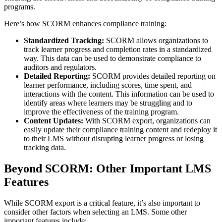
programs.
Here’s how SCORM enhances compliance training:
Standardized Tracking:
SCORM allows organizations to
track learner progress and completion rates in a standardized
way. This data can be used to demonstrate compliance to
auditors and regulators.
Detailed Reporting:
SCORM provides detailed reporting on
learner performance, including scores, time spent, and
interactions with the content. This information can be used to
identify areas where learners may be struggling and to
improve the effectiveness of the training program.
Content Updates:
With SCORM export, organizations can
easily update their compliance training content and redeploy it
to their LMS without disrupting learner progress or losing
tracking data.
Beyond SCORM: Other Important LMS
Features
While SCORM export is a critical feature, it’s also important to
consider other factors when selecting an LMS. Some other
important features include: