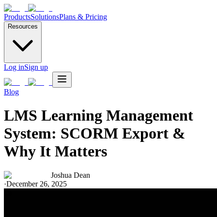
Products
Solutions
Plans & Pricing
Resources
Log in
Sign up
Blog
LMS Learning Management
System: SCORM Export &
Why It Matters
Joshua Dean
·
December 26, 2025