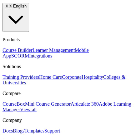
🇺🇸
English
Products
Course Builder
Learner Management
Mobile
App
SCORM
Integrations
Solutions
Training Providers
Home Care
Corporate
Hospitality
Colleges &
Universities
Compare
CourseBox
Mini Course Generator
Articulate 360
Adobe Learning
Manager
View all
Company
Docs
Blogs
Templates
Support