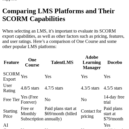
Comparing LMS Platforms and Their
SCORM Capabilities
When selecting an LMS, it’s important to evaluate its SCORM
export capabilities, as well as other factors such as pricing, features,
and user ratings. Here’s a comparison of One Course and some
other popular LMS platforms:
Adobe
One
Feature
TalentLMS
Learning
Docebo
Course
Manager
SCORM
Yes
Yes
Yes
Yes
Export
User
4.8/5 stars
4.7/5 stars
4.3/5 stars
4.5/5 stars
Rating
Yes (Free
14-day free
Free Tier
No
No
Forever)
trial
Free or
Paid plans start at
Paid plans
Starting
Contact for
Monthly
$69/month (billed
start at
Price
pricing
Subscription
annually)
$79/month
AI
Yes