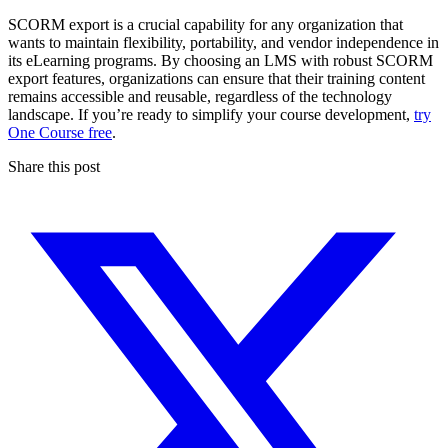
SCORM export is a crucial capability for any organization that
wants to maintain flexibility, portability, and vendor independence in
its eLearning programs. By choosing an LMS with robust SCORM
export features, organizations can ensure that their training content
remains accessible and reusable, regardless of the technology
landscape. If you’re ready to simplify your course development,
try
One Course free
.
Share this post