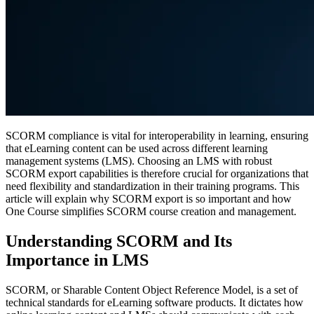
SCORM compliance is vital for interoperability in learning, ensuring
that eLearning content can be used across different learning
management systems (LMS). Choosing an LMS with robust
SCORM export capabilities is therefore crucial for organizations that
need flexibility and standardization in their training programs. This
article will explain why SCORM export is so important and how
One Course simplifies SCORM course creation and management.
Understanding SCORM and Its
Importance in LMS
SCORM, or Sharable Content Object Reference Model, is a set of
technical standards for eLearning software products. It dictates how