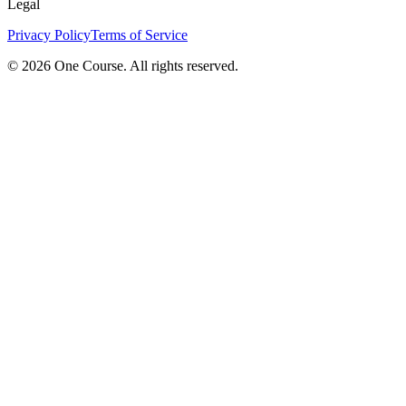
Legal
Privacy Policy
Terms of Service
© 2026 One Course. All rights reserved.