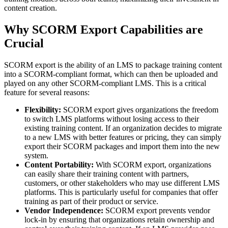
content creation.
Why SCORM Export Capabilities are
Crucial
SCORM export is the ability of an LMS to package training content
into a SCORM-compliant format, which can then be uploaded and
played on any other SCORM-compliant LMS. This is a critical
feature for several reasons:
Flexibility:
SCORM export gives organizations the freedom
to switch LMS platforms without losing access to their
existing training content. If an organization decides to migrate
to a new LMS with better features or pricing, they can simply
export their SCORM packages and import them into the new
system.
Content Portability:
With SCORM export, organizations
can easily share their training content with partners,
customers, or other stakeholders who may use different LMS
platforms. This is particularly useful for companies that offer
training as part of their product or service.
Vendor Independence:
SCORM export prevents vendor
lock-in by ensuring that organizations retain ownership and