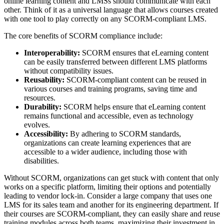
online learning content and LMSs should communicate with each
other. Think of it as a universal language that allows courses created
with one tool to play correctly on any SCORM-compliant LMS.
The core benefits of SCORM compliance include:
Interoperability:
SCORM ensures that eLearning content
can be easily transferred between different LMS platforms
without compatibility issues.
Reusability:
SCORM-compliant content can be reused in
various courses and training programs, saving time and
resources.
Durability:
SCORM helps ensure that eLearning content
remains functional and accessible, even as technology
evolves.
Accessibility:
By adhering to SCORM standards,
organizations can create learning experiences that are
accessible to a wider audience, including those with
disabilities.
Without SCORM, organizations can get stuck with content that only
works on a specific platform, limiting their options and potentially
leading to vendor lock-in. Consider a large company that uses one
LMS for its sales team and another for its engineering department. If
their courses are SCORM-compliant, they can easily share and reuse
training modules across both teams, maximizing their investment in