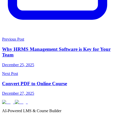
Previous Post
Why HRMS Management Software is Key for Your
Team
December 25, 2025
Next Post
Convert PDF to Online Course
December 27, 2025
AI-Powered LMS & Course Builder