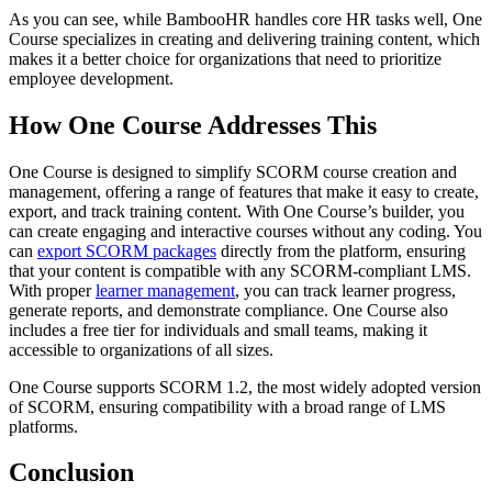
As you can see, while BambooHR handles core HR tasks well, One
Course specializes in creating and delivering training content, which
makes it a better choice for organizations that need to prioritize
employee development.
How One Course Addresses This
One Course is designed to simplify SCORM course creation and
management, offering a range of features that make it easy to create,
export, and track training content. With One Course’s builder, you
can create engaging and interactive courses without any coding. You
can
export SCORM packages
directly from the platform, ensuring
that your content is compatible with any SCORM-compliant LMS.
With proper
learner management
, you can track learner progress,
generate reports, and demonstrate compliance. One Course also
includes a free tier for individuals and small teams, making it
accessible to organizations of all sizes.
One Course supports SCORM 1.2, the most widely adopted version
of SCORM, ensuring compatibility with a broad range of LMS
platforms.
Conclusion