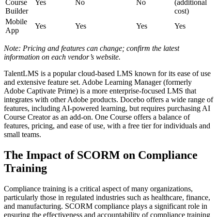
Course
Yes
No
No
(additional
Builder
cost)
Mobile
Yes
Yes
Yes
Yes
App
Note: Pricing and features can change; confirm the latest
information on each vendor’s website.
TalentLMS is a popular cloud-based LMS known for its ease of use
and extensive feature set. Adobe Learning Manager (formerly
Adobe Captivate Prime) is a more enterprise-focused LMS that
integrates with other Adobe products. Docebo offers a wide range of
features, including AI-powered learning, but requires purchasing AI
Course Creator as an add-on. One Course offers a balance of
features, pricing, and ease of use, with a free tier for individuals and
small teams.
The Impact of SCORM on Compliance
Training
Compliance training is a critical aspect of many organizations,
particularly those in regulated industries such as healthcare, finance,
and manufacturing. SCORM compliance plays a significant role in
ensuring the effectiveness and accountability of compliance training