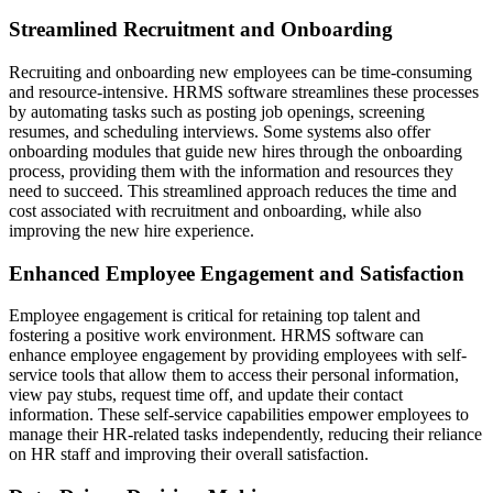
Streamlined Recruitment and Onboarding
Recruiting and onboarding new employees can be time-consuming
and resource-intensive. HRMS software streamlines these processes
by automating tasks such as posting job openings, screening
resumes, and scheduling interviews. Some systems also offer
onboarding modules that guide new hires through the onboarding
process, providing them with the information and resources they
need to succeed. This streamlined approach reduces the time and
cost associated with recruitment and onboarding, while also
improving the new hire experience.
Enhanced Employee Engagement and Satisfaction
Employee engagement is critical for retaining top talent and
fostering a positive work environment. HRMS software can
enhance employee engagement by providing employees with self-
service tools that allow them to access their personal information,
view pay stubs, request time off, and update their contact
information. These self-service capabilities empower employees to
manage their HR-related tasks independently, reducing their reliance
on HR staff and improving their overall satisfaction.