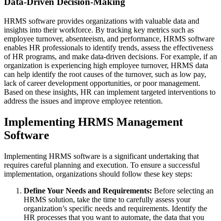
Data-Driven Decision-Making
HRMS software provides organizations with valuable data and
insights into their workforce. By tracking key metrics such as
employee turnover, absenteeism, and performance, HRMS software
enables HR professionals to identify trends, assess the effectiveness
of HR programs, and make data-driven decisions. For example, if an
organization is experiencing high employee turnover, HRMS data
can help identify the root causes of the turnover, such as low pay,
lack of career development opportunities, or poor management.
Based on these insights, HR can implement targeted interventions to
address the issues and improve employee retention.
Implementing HRMS Management
Software
Implementing HRMS software is a significant undertaking that
requires careful planning and execution. To ensure a successful
implementation, organizations should follow these key steps:
Define Your Needs and Requirements:
Before selecting an
HRMS solution, take the time to carefully assess your
organization’s specific needs and requirements. Identify the
HR processes that you want to automate, the data that you