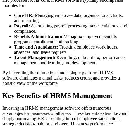
HR processes. At its core, HRMS software typically encompasses
modules for:
Core HR:
Managing employee data, organizational charts,
and reporting.
Payroll:
Automating payroll processing, tax calculations, and
compliance.
Benefits Administration:
Managing employee benefits
programs, enrollment, and tracking.
Time and Attendance:
Tracking employee work hours,
absences, and leave requests.
Talent Management:
Recruiting, onboarding, performance
management, and learning and development.
By integrating these functions into a single platform, HRMS
software eliminates manual tasks, reduces errors, and provides a
holistic view of the workforce.
Key Benefits of HRMS Management
Investing in HRMS management software offers numerous
advantages for businesses of all sizes. These benefits extend beyond
simply automating HR tasks; they impact employee satisfaction,
strategic decision-making, and overall business performance.