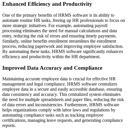
Enhanced Efficiency and Productivity
One of the primary benefits of HRMS software is its ability to
automate routine HR tasks, freeing up HR professionals to focus on
more strategic initiatives. For example, automating payroll
processing eliminates the need for manual calculations and data
entry, reducing the risk of errors and ensuring timely payments.
Similarly, online benefits enrollment streamlines the enrollment
process, reducing paperwork and improving employee satisfaction.
By automating these tasks, HRMS software significantly enhances
efficiency and productivity within the HR department.
Improved Data Accuracy and Compliance
Maintaining accurate employee data is crucial for effective HR
management and legal compliance. HRMS software centralizes
employee data in a secure and easily accessible database, ensuring
data consistency and accuracy. This centralized system eliminates
the need for multiple spreadsheets and paper files, reducing the risk
of data errors and inconsistencies. Furthermore, HRMS software
helps organizations comply with labor laws and regulations by
automating compliance tasks such as tracking employee
certifications, managing leave requests, and generating compliance
reports.