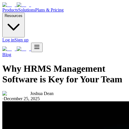
Products
Solutions
Plans & Pricing
Resources
Log in
Sign up
Blog
Why HRMS Management
Software is Key for Your Team
Joshua Dean
·
December 25, 2025