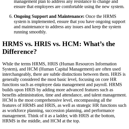
management plan to address any resistance to change and
ensure that employees are comfortable using the new system.
Ongoing Support and Maintenance:
Once the HRMS
system is implemented, ensure that you have ongoing support
and maintenance to address any issues and keep the system
running smoothly.
HRMS vs. HRIS vs. HCM: What’s the
Difference?
While the terms HRMS, HRIS (Human Resources Information
System), and HCM (Human Capital Management) are often used
interchangeably, there are subtle distinctions between them. HRIS is
generally considered the most basic level, focusing on core HR
functions such as employee data management and payroll. HRMS
builds upon HRIS by adding more advanced features such as
benefits administration, time and attendance, and talent management.
HCM is the most comprehensive level, encompassing all the
features of HRMS and HRIS, as well as strategic HR functions such
as workforce planning, succession planning, and performance
management. Think of it as a ladder, with HRIS at the bottom,
HRMS in the middle, and HCM at the top.