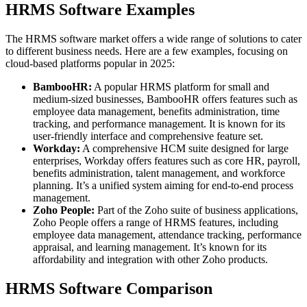
HRMS Software Examples
The HRMS software market offers a wide range of solutions to cater
to different business needs. Here are a few examples, focusing on
cloud-based platforms popular in 2025:
BambooHR:
A popular HRMS platform for small and
medium-sized businesses, BambooHR offers features such as
employee data management, benefits administration, time
tracking, and performance management. It is known for its
user-friendly interface and comprehensive feature set.
Workday:
A comprehensive HCM suite designed for large
enterprises, Workday offers features such as core HR, payroll,
benefits administration, talent management, and workforce
planning. It’s a unified system aiming for end-to-end process
management.
Zoho People:
Part of the Zoho suite of business applications,
Zoho People offers a range of HRMS features, including
employee data management, attendance tracking, performance
appraisal, and learning management. It’s known for its
affordability and integration with other Zoho products.
HRMS Software Comparison