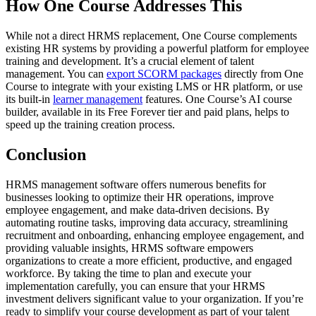
How One Course Addresses This
While not a direct HRMS replacement, One Course complements
existing HR systems by providing a powerful platform for employee
training and development. It’s a crucial element of talent
management. You can
export SCORM packages
directly from One
Course to integrate with your existing LMS or HR platform, or use
its built-in
learner management
features. One Course’s AI course
builder, available in its Free Forever tier and paid plans, helps to
speed up the training creation process.
Conclusion
HRMS management software offers numerous benefits for
businesses looking to optimize their HR operations, improve
employee engagement, and make data-driven decisions. By
automating routine tasks, improving data accuracy, streamlining
recruitment and onboarding, enhancing employee engagement, and
providing valuable insights, HRMS software empowers
organizations to create a more efficient, productive, and engaged
workforce. By taking the time to plan and execute your
implementation carefully, you can ensure that your HRMS
investment delivers significant value to your organization. If you’re
ready to simplify your course development as part of your talent