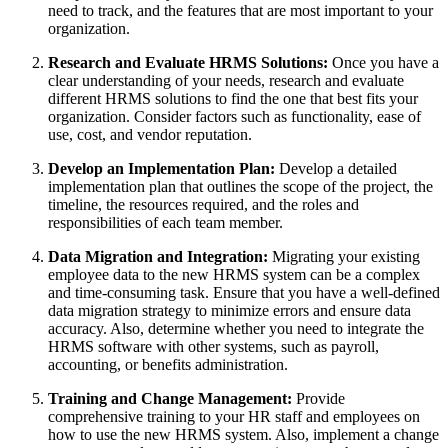
need to track, and the features that are most important to your
organization.
Research and Evaluate HRMS Solutions:
Once you have a
clear understanding of your needs, research and evaluate
different HRMS solutions to find the one that best fits your
organization. Consider factors such as functionality, ease of
use, cost, and vendor reputation.
Develop an Implementation Plan:
Develop a detailed
implementation plan that outlines the scope of the project, the
timeline, the resources required, and the roles and
responsibilities of each team member.
Data Migration and Integration:
Migrating your existing
employee data to the new HRMS system can be a complex
and time-consuming task. Ensure that you have a well-defined
data migration strategy to minimize errors and ensure data
accuracy. Also, determine whether you need to integrate the
HRMS software with other systems, such as payroll,
accounting, or benefits administration.
Training and Change Management:
Provide
comprehensive training to your HR staff and employees on
how to use the new HRMS system. Also, implement a change