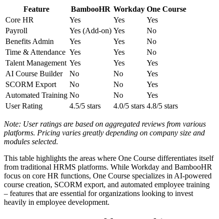
Feature
BambooHR
Workday
One Course
Core HR
Yes
Yes
Yes
Payroll
Yes (Add-on)
Yes
No
Benefits Admin
Yes
Yes
No
Time & Attendance
Yes
Yes
No
Talent Management
Yes
Yes
Yes
AI Course Builder
No
No
Yes
SCORM Export
No
No
Yes
Automated Training
No
No
Yes
User Rating
4.5/5 stars
4.0/5 stars
4.8/5 stars
Note: User ratings are based on aggregated reviews from various
platforms. Pricing varies greatly depending on company size and
modules selected.
This table highlights the areas where One Course differentiates itself
from traditional HRMS platforms. While Workday and BambooHR
focus on core HR functions, One Course specializes in AI-powered
course creation, SCORM export, and automated employee training
– features that are essential for organizations looking to invest
heavily in employee development.