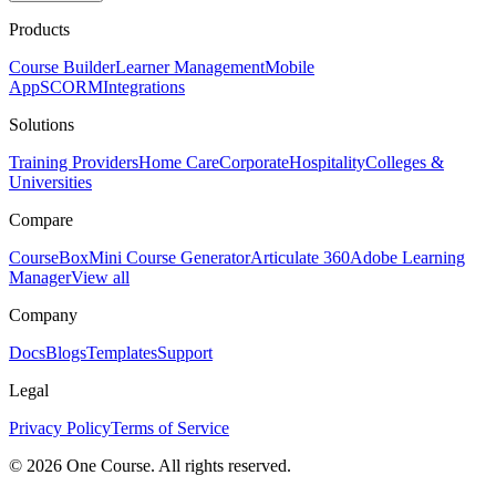
Products
Course Builder
Learner Management
Mobile
App
SCORM
Integrations
Solutions
Training Providers
Home Care
Corporate
Hospitality
Colleges &
Universities
Compare
CourseBox
Mini Course Generator
Articulate 360
Adobe Learning
Manager
View all
Company
Docs
Blogs
Templates
Support
Legal
Privacy Policy
Terms of Service
© 2026 One Course. All rights reserved.