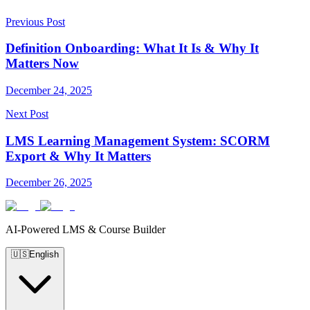
Previous Post
Definition Onboarding: What It Is & Why It
Matters Now
December 24, 2025
Next Post
LMS Learning Management System: SCORM
Export & Why It Matters
December 26, 2025
AI-Powered LMS & Course Builder
🇺🇸
English