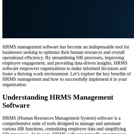
HRMS management software has become an indispensable tool for
businesses seeking to optimize their human resources and overall
operational efficiency. By streamlining HR processes, improving
employee engagement, and providing data-driven insights, HRMS
software empowers organizations to make informed decisions and
foster a thriving work environment. Let’s explore the key benefits of
HRMS management and how to successfully implement it in your
organization.
Understanding HRMS Management
Software
HRMS (Human Resources Management System) software is a
comprehensive suite of tools designed to manage and automate
various HR functions, centralizing employee data and simplifying