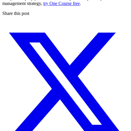
management strategy,
try One Course free
.
Share this post