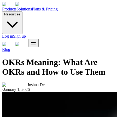
Products
Solutions
Plans & Pricing
Resources
Log in
Sign up
Blog
OKRs Meaning: What Are
OKRs and How to Use Them
Joshua Dean
·
January 1, 2026