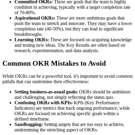
Committed OKRs:
These are goals that the team is highly
confident in achieving, typically with a target completion rate
of 70-80%.
Aspirational OKRs:
These are more ambitious goals that
push the team to stretch and innovate. They may have a lower
completion rate (40-50%), but they can lead to significant
breakthroughs.
Learning OKRs:
These are focused on acquiring knowledge
and testing new ideas. The Key Results are often based on
research, experimentation, and data analysis.
Common OKR Mistakes to Avoid
While OKRs can be a powerful tool, it’s important to avoid common
pitfalls that can undermine their effectiveness:
Setting business-as-usual goals:
OKRs should be ambitious
and challenging, not simply reflecting the status quo.
Confusing OKRs with KPIs:
KPIs (Key Performance
Indicators) are metrics that track ongoing performance, while
OKRs are focused on achieving specific goals within a
defined timeframe.
Sandbagging:
Setting targets that are too easy to achieve,
undermining the stretching aspect of OKRs.