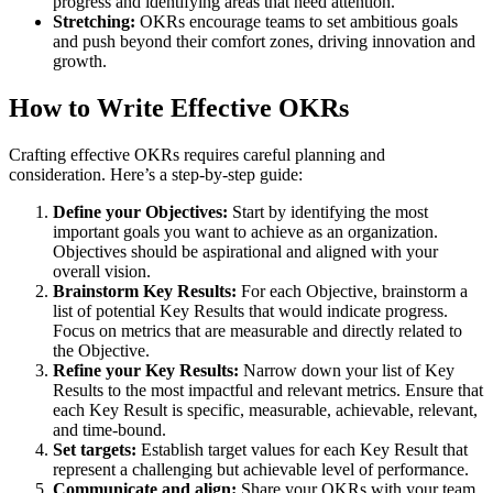
progress and identifying areas that need attention.
Stretching:
OKRs encourage teams to set ambitious goals
and push beyond their comfort zones, driving innovation and
growth.
How to Write Effective OKRs
Crafting effective OKRs requires careful planning and
consideration. Here’s a step-by-step guide:
Define your Objectives:
Start by identifying the most
important goals you want to achieve as an organization.
Objectives should be aspirational and aligned with your
overall vision.
Brainstorm Key Results:
For each Objective, brainstorm a
list of potential Key Results that would indicate progress.
Focus on metrics that are measurable and directly related to
the Objective.
Refine your Key Results:
Narrow down your list of Key
Results to the most impactful and relevant metrics. Ensure that
each Key Result is specific, measurable, achievable, relevant,
and time-bound.
Set targets:
Establish target values for each Key Result that
represent a challenging but achievable level of performance.
Communicate and align:
Share your OKRs with your team