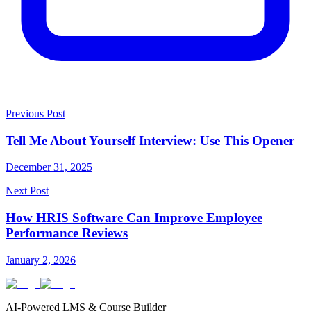
Previous Post
Tell Me About Yourself Interview: Use This Opener
December 31, 2025
Next Post
How HRIS Software Can Improve Employee
Performance Reviews
January 2, 2026
AI-Powered LMS & Course Builder