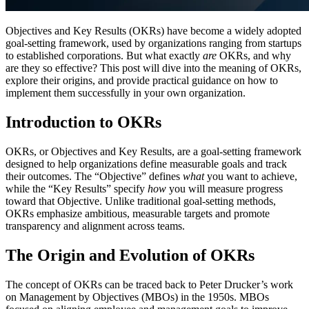
Objectives and Key Results (OKRs) have become a widely adopted
goal-setting framework, used by organizations ranging from startups
to established corporations. But what exactly
are
OKRs, and why
are they so effective? This post will dive into the meaning of OKRs,
explore their origins, and provide practical guidance on how to
implement them successfully in your own organization.
Introduction to OKRs
OKRs, or Objectives and Key Results, are a goal-setting framework
designed to help organizations define measurable goals and track
their outcomes. The “Objective” defines
what
you want to achieve,
while the “Key Results” specify
how
you will measure progress
toward that Objective. Unlike traditional goal-setting methods,
OKRs emphasize ambitious, measurable targets and promote
transparency and alignment across teams.
The Origin and Evolution of OKRs
The concept of OKRs can be traced back to Peter Drucker’s work
on Management by Objectives (MBOs) in the 1950s. MBOs