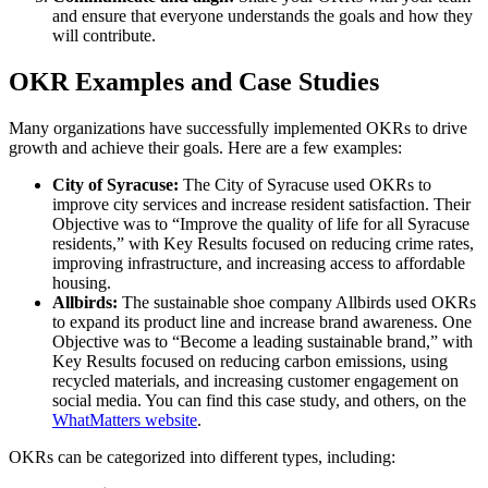
and ensure that everyone understands the goals and how they
will contribute.
OKR Examples and Case Studies
Many organizations have successfully implemented OKRs to drive
growth and achieve their goals. Here are a few examples:
City of Syracuse:
The City of Syracuse used OKRs to
improve city services and increase resident satisfaction. Their
Objective was to “Improve the quality of life for all Syracuse
residents,” with Key Results focused on reducing crime rates,
improving infrastructure, and increasing access to affordable
housing.
Allbirds:
The sustainable shoe company Allbirds used OKRs
to expand its product line and increase brand awareness. One
Objective was to “Become a leading sustainable brand,” with
Key Results focused on reducing carbon emissions, using
recycled materials, and increasing customer engagement on
social media. You can find this case study, and others, on the
WhatMatters website
.
OKRs can be categorized into different types, including: