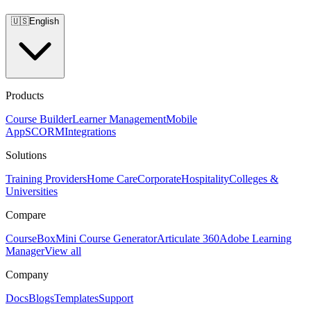
🇺🇸
English
Products
Course Builder
Learner Management
Mobile
App
SCORM
Integrations
Solutions
Training Providers
Home Care
Corporate
Hospitality
Colleges &
Universities
Compare
CourseBox
Mini Course Generator
Articulate 360
Adobe Learning
Manager
View all
Company
Docs
Blogs
Templates
Support