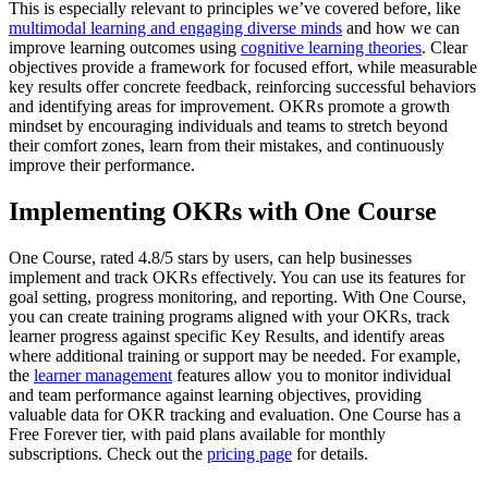
This is especially relevant to principles we’ve covered before, like
multimodal learning and engaging diverse minds
and how we can
improve learning outcomes using
cognitive learning theories
. Clear
objectives provide a framework for focused effort, while measurable
key results offer concrete feedback, reinforcing successful behaviors
and identifying areas for improvement. OKRs promote a growth
mindset by encouraging individuals and teams to stretch beyond
their comfort zones, learn from their mistakes, and continuously
improve their performance.
Implementing OKRs with One Course
One Course, rated 4.8/5 stars by users, can help businesses
implement and track OKRs effectively. You can use its features for
goal setting, progress monitoring, and reporting. With One Course,
you can create training programs aligned with your OKRs, track
learner progress against specific Key Results, and identify areas
where additional training or support may be needed. For example,
the
learner management
features allow you to monitor individual
and team performance against learning objectives, providing
valuable data for OKR tracking and evaluation. One Course has a
Free Forever tier, with paid plans available for monthly
subscriptions. Check out the
pricing page
for details.