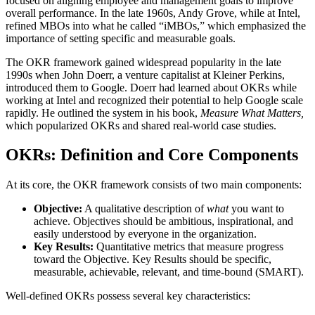
focused on aligning employee and management goals to improve
overall performance. In the late 1960s, Andy Grove, while at Intel,
refined MBOs into what he called “iMBOs,” which emphasized the
importance of setting specific and measurable goals.
The OKR framework gained widespread popularity in the late
1990s when John Doerr, a venture capitalist at Kleiner Perkins,
introduced them to Google. Doerr had learned about OKRs while
working at Intel and recognized their potential to help Google scale
rapidly. He outlined the system in his book,
Measure What Matters,
which popularized OKRs and shared real-world case studies.
OKRs: Definition and Core Components
At its core, the OKR framework consists of two main components:
Objective:
A qualitative description of
what
you want to
achieve. Objectives should be ambitious, inspirational, and
easily understood by everyone in the organization.
Key Results:
Quantitative metrics that measure progress
toward the Objective. Key Results should be specific,
measurable, achievable, relevant, and time-bound (SMART).
Well-defined OKRs possess several key characteristics: