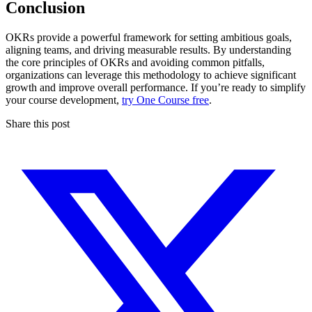
Conclusion
OKRs provide a powerful framework for setting ambitious goals,
aligning teams, and driving measurable results. By understanding
the core principles of OKRs and avoiding common pitfalls,
organizations can leverage this methodology to achieve significant
growth and improve overall performance. If you’re ready to simplify
your course development,
try One Course free
.
Share this post