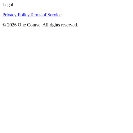
Legal
Privacy Policy
Terms of Service
© 2026 One Course. All rights reserved.