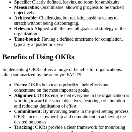
Specific:
Clearly defined, leaving no room for ambiguity.
Measurable:
Quantifiable, allowing progress to be tracked
objectively.
Achievable:
Challenging but realistic, pushing teams to
stretch without being discouraging.
Relevant:
Aligned with the overall goals and strategy of the
organization.
Time-bound:
Having a defined timeframe for completion,
typically a quarter or a year.
Benefits of Using OKRs
Implementing OKRs offers a range of benefits for organizations,
often summarized by the acronym FACTS:
Focus:
OKRs help teams prioritize their efforts and
concentrate on the most important goals.
Alignment:
OKRs ensure that everyone in the organization is
working toward the same objectives, fostering collaboration
and reducing duplication of effort.
Commitment:
By involving teams in the goal-setting process,
OKRs increase ownership and commitment to achieving the
desired outcomes.
Tracking:
OKRs provide a clear framework for monitoring