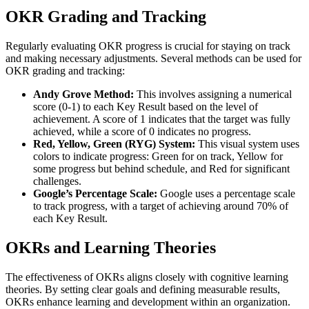
OKR Grading and Tracking
Regularly evaluating OKR progress is crucial for staying on track
and making necessary adjustments. Several methods can be used for
OKR grading and tracking:
Andy Grove Method:
This involves assigning a numerical
score (0-1) to each Key Result based on the level of
achievement. A score of 1 indicates that the target was fully
achieved, while a score of 0 indicates no progress.
Red, Yellow, Green (RYG) System:
This visual system uses
colors to indicate progress: Green for on track, Yellow for
some progress but behind schedule, and Red for significant
challenges.
Google’s Percentage Scale:
Google uses a percentage scale
to track progress, with a target of achieving around 70% of
each Key Result.
OKRs and Learning Theories
The effectiveness of OKRs aligns closely with cognitive learning
theories. By setting clear goals and defining measurable results,
OKRs enhance learning and development within an organization.