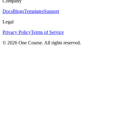
Company
Docs
Blogs
Templates
Support
Legal
Privacy Policy
Terms of Service
© 2026 One Course. All rights reserved.