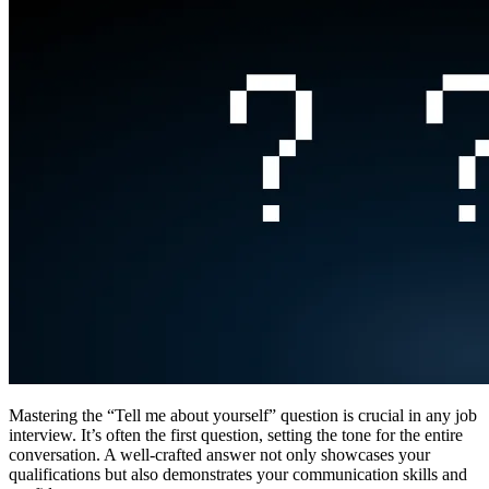
Mastering the “Tell me about yourself” question is crucial in any job
interview. It’s often the first question, setting the tone for the entire
conversation. A well-crafted answer not only showcases your
qualifications but also demonstrates your communication skills and