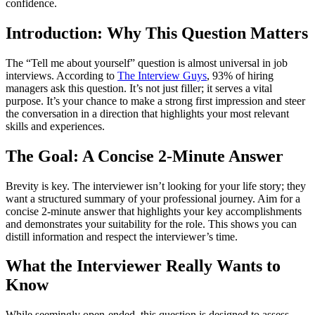
confidence.
Introduction: Why This Question Matters
The “Tell me about yourself” question is almost universal in job
interviews. According to
The Interview Guys
, 93% of hiring
managers ask this question. It’s not just filler; it serves a vital
purpose. It’s your chance to make a strong first impression and steer
the conversation in a direction that highlights your most relevant
skills and experiences.
The Goal: A Concise 2-Minute Answer
Brevity is key. The interviewer isn’t looking for your life story; they
want a structured summary of your professional journey. Aim for a
concise 2-minute answer that highlights your key accomplishments
and demonstrates your suitability for the role. This shows you can
distill information and respect the interviewer’s time.
What the Interviewer Really Wants to
Know
While seemingly open-ended, this question is designed to assess