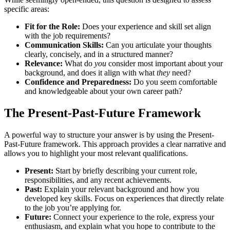
specific areas:
Fit for the Role:
Does your experience and skill set align
with the job requirements?
Communication Skills:
Can you articulate your thoughts
clearly, concisely, and in a structured manner?
Relevance:
What do
you
consider most important about your
background, and does it align with what
they
need?
Confidence and Preparedness:
Do you seem comfortable
and knowledgeable about your own career path?
The Present-Past-Future Framework
A powerful way to structure your answer is by using the Present-
Past-Future framework. This approach provides a clear narrative and
allows you to highlight your most relevant qualifications.
Present:
Start by briefly describing your current role,
responsibilities, and any recent achievements.
Past:
Explain your relevant background and how you
developed key skills. Focus on experiences that directly relate
to the job you’re applying for.
Future:
Connect your experience to the role, express your
enthusiasm, and explain what you hope to contribute to the