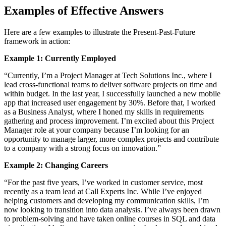
Examples of Effective Answers
Here are a few examples to illustrate the Present-Past-Future
framework in action:
Example 1: Currently Employed
“Currently, I’m a Project Manager at Tech Solutions Inc., where I
lead cross-functional teams to deliver software projects on time and
within budget. In the last year, I successfully launched a new mobile
app that increased user engagement by 30%. Before that, I worked
as a Business Analyst, where I honed my skills in requirements
gathering and process improvement. I’m excited about this Project
Manager role at your company because I’m looking for an
opportunity to manage larger, more complex projects and contribute
to a company with a strong focus on innovation.”
Example 2: Changing Careers
“For the past five years, I’ve worked in customer service, most
recently as a team lead at Call Experts Inc. While I’ve enjoyed
helping customers and developing my communication skills, I’m
now looking to transition into data analysis. I’ve always been drawn
to problem-solving and have taken online courses in SQL and data