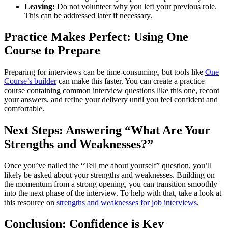
Leaving:
Do not volunteer why you left your previous role.
This can be addressed later if necessary.
Practice Makes Perfect: Using One
Course to Prepare
Preparing for interviews can be time-consuming, but tools like
One
Course’s builder
can make this faster. You can create a practice
course containing common interview questions like this one, record
your answers, and refine your delivery until you feel confident and
comfortable.
Next Steps: Answering “What Are Your
Strengths and Weaknesses?”
Once you’ve nailed the “Tell me about yourself” question, you’ll
likely be asked about your strengths and weaknesses. Building on
the momentum from a strong opening, you can transition smoothly
into the next phase of the interview. To help with that, take a look at
this resource on
strengths and weaknesses for job interviews
.
Conclusion: Confidence is Key