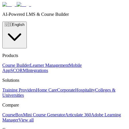
AI-Powered LMS & Course Builder
🇺🇸
English
Products
Course Builder
Learner Management
Mobile
App
SCORM
Integrations
Solutions
Training Providers
Home Care
Corporate
Hospitality
Colleges &
Universities
Compare
CourseBox
Mini Course Generator
Articulate 360
Adobe Learning
Manager
View all