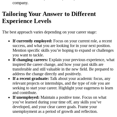
company.
Tailoring Your Answer to Different
Experience Levels
The best approach varies depending on your career stage:
If currently employed:
Focus on your current role, a recent
success, and what you are looking for in your next position.
Mention specific skills you’re hoping to expand or challenges
you want to tackle.
If changing careers:
Explain your previous experience, what
inspired the career change, and how your past skills are
transferable and still valuable in the new field. Be prepared to
address the change directly and positively.
If a recent graduate:
Talk about your academic focus, any
relevant projects or internships, and the type of role you are
seeking to start your career. Highlight your eagerness to learn
and contribute.
If unemployed:
Maintain a positive tone. Focus on what
you’ve learned during your time off, any skills you’ve
developed, and your clear career goals. Frame your
unemployment as a period of growth and reflection.