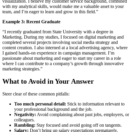
visualization. I believe my customer service background, combined
with my analytical skills, would make me a valuable asset to your
team, and I’m eager to learn and grow in this field.”
Example 3: Recent Graduate
“I recently graduated from State University with a degree in
Marketing. During my studies, I focused on digital marketing and
completed several projects involving social media strategy and
content creation. I also interned at a local advertising agency, where
I gained hands-on experience in campaign management. I’m
passionate about marketing and eager to start my career in a role
where I can contribute to a company’s growth through innovative
marketing strategies.”
What to Avoid in Your Answer
Steer clear of these common pitfalls:
Too much personal detail:
Stick to information relevant to
your professional background and the job.
Negativity:
Avoid complaining about past jobs, employers, or
colleagues.
Rambling:
Stay focused and avoid going off on tangents.
Salary:
Don’t bring up salary expectations prematurely.