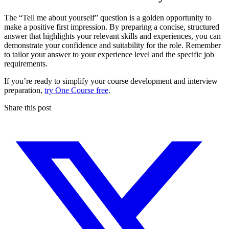
The “Tell me about yourself” question is a golden opportunity to
make a positive first impression. By preparing a concise, structured
answer that highlights your relevant skills and experiences, you can
demonstrate your confidence and suitability for the role. Remember
to tailor your answer to your experience level and the specific job
requirements.
If you’re ready to simplify your course development and interview
preparation,
try One Course free
.
Share this post