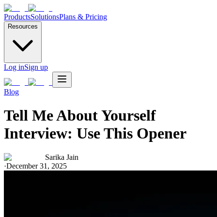
Products
Solutions
Plans & Pricing
Resources
Log in
Sign up
Blog
Tell Me About Yourself
Interview: Use This Opener
Sarika Jain
·
December 31, 2025