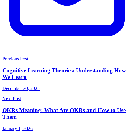
Previous Post
Cognitive Learning Theories: Understanding How
We Learn
December 30, 2025
Next Post
OKRs Meaning: What Are OKRs and How to Use
Them
January 1, 2026