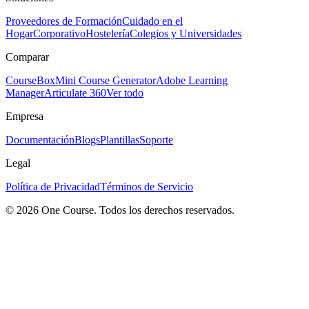
Proveedores de Formación
Cuidado en el
Hogar
Corporativo
Hostelería
Colegios y Universidades
Comparar
CourseBox
Mini Course Generator
Adobe Learning
Manager
Articulate 360
Ver todo
Empresa
Documentación
Blogs
Plantillas
Soporte
Legal
Política de Privacidad
Términos de Servicio
© 2026 One Course. Todos los derechos reservados.