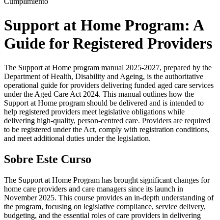
Cumplimiento
Support at Home Program: A
Guide for Registered Providers
The Support at Home program manual 2025-2027, prepared by the
Department of Health, Disability and Ageing, is the authoritative
operational guide for providers delivering funded aged care services
under the Aged Care Act 2024. This manual outlines how the
Support at Home program should be delivered and is intended to
help registered providers meet legislative obligations while
delivering high-quality, person-centred care. Providers are required
to be registered under the Act, comply with registration conditions,
and meet additional duties under the legislation.
Sobre Este Curso
The Support at Home Program has brought significant changes for
home care providers and care managers since its launch in
November 2025. This course provides an in-depth understanding of
the program, focusing on legislative compliance, service delivery,
budgeting, and the essential roles of care providers in delivering