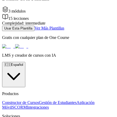
3
módulos
15
lecciones
Complejidad
:
intermediate
Ver Más Plantillas
Usar Esta Plantilla
Gratis con cualquier plan de One Course
LMS y creador de cursos con IA
🇪🇸
Español
Productos
Constructor de Cursos
Gestión de Estudiantes
Aplicación
Móvil
SCORM
Integraciones
Soluciones