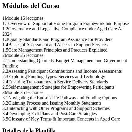
Módulos del Curso
1
Module 1
5 lecciones
1
.
1
Overview of Support at Home Program Framework and Purpose
1
.
2
Governance and Legislative Compliance under Aged Care Act
2024
1
.
3
Quality Standards and Program Assurance for Providers
1
.
4
Basics of Assessment and Access to Support Services
1
.
5
Care Management Principles and Practices Explained
2
Module 2
5 lecciones
2
.
1
Understanding Quarterly Budget Management and Government
Funding
2
.
2
Assessing Participant Contributions and Income Assessments
2
.
3
Exploring Funding Types: Services and Technology
2
.
4
Ensuring Transparency in Service Delivery Standards
2
.
5
Self-management Strategies for Empowering Participants
3
Module 3
5 lecciones
3
.
1
Navigating the End-of-Life Pathway and Funding Options
3
.
2
Claiming Process and Issuing Monthly Statements
3
.
3
Interacting with Other Programs and Support Schemes
3
.
4
Developing Exit Plans and Post-Care Strategies
3
.
5
Glossary of Key Terms & Important Concepts in Aged Care
Detalles de la Plantilla