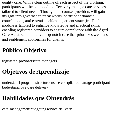
quality care. With a clear outline of each aspect of the program,
participants will be equipped to effectively manage care services
tailored to client needs. Through this course, providers will gain
insights into governance frameworks, participant financial
contributions, and essential self-management strategies. Each
module is tailored to enhance knowledge and practical skills,
enabling registered providers to ensure compliance with the Aged
Care Act 2024 and deliver top-notch care that prioritizes wellness
and reablement approaches for clients.
Público Objetivo
registered providers
care managers
Objetivos de Aprendizaje
understand program structure
ensure compliance
manage participant
budget
improve care delivery
Habilidades que Obtendrás
care management
budgeting
service delivery