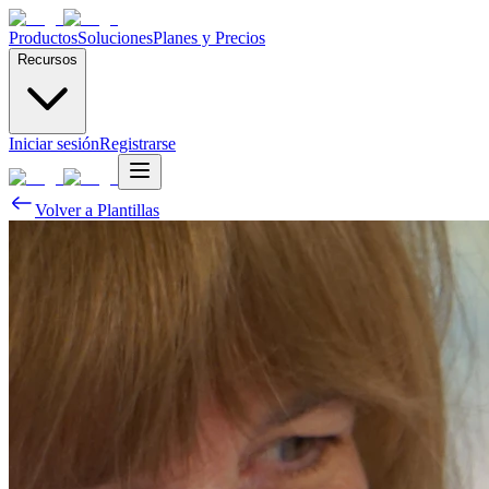
Productos
Soluciones
Planes y Precios
Recursos
Iniciar sesión
Registrarse
Volver a Plantillas