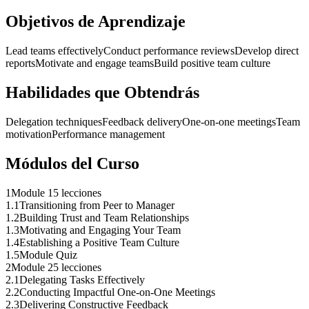
Objetivos de Aprendizaje
Lead teams effectively
Conduct performance reviews
Develop direct
reports
Motivate and engage teams
Build positive team culture
Habilidades que Obtendrás
Delegation techniques
Feedback delivery
One-on-one meetings
Team
motivation
Performance management
Módulos del Curso
1
Module 1
5 lecciones
1
.
1
Transitioning from Peer to Manager
1
.
2
Building Trust and Team Relationships
1
.
3
Motivating and Engaging Your Team
1
.
4
Establishing a Positive Team Culture
1
.
5
Module Quiz
2
Module 2
5 lecciones
2
.
1
Delegating Tasks Effectively
2
.
2
Conducting Impactful One-on-One Meetings
2
.
3
Delivering Constructive Feedback