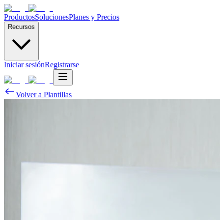
Productos
Soluciones
Planes y Precios
Recursos
Iniciar sesión
Registrarse
Volver a Plantillas