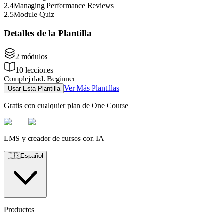
2
.
4
Managing Performance Reviews
2
.
5
Module Quiz
Detalles de la Plantilla
2
módulos
10
lecciones
Complejidad
:
Beginner
Ver Más Plantillas
Usar Esta Plantilla
Gratis con cualquier plan de One Course
LMS y creador de cursos con IA
🇪🇸
Español
Productos