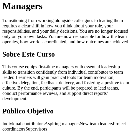
Managers
Transitioning from working alongside colleagues to leading them
requires a clear shift in how you think about your role, your
responsibilities, and your daily decisions. You are no longer focused
only on your own tasks. You are now responsible for how the team
operates, how work is coordinated, and how outcomes are achieved.
Sobre Este Curso
This course equips first-time managers with essential leadership
skills to transition confidently from individual contributor to team
leader. Learners will gain practical tools for team motivation,
effective delegation, feedback delivery, and fostering a positive team
culture. By the end, participants will be prepared to lead teams,
conduct performance reviews, and support direct reports’
development.
Público Objetivo
Individual contributors
Aspiring managers
New team leaders
Project
coordinators
Supervisors