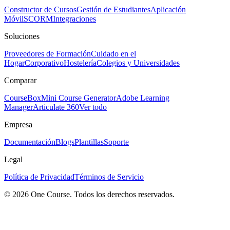
Constructor de Cursos
Gestión de Estudiantes
Aplicación
Móvil
SCORM
Integraciones
Soluciones
Proveedores de Formación
Cuidado en el
Hogar
Corporativo
Hostelería
Colegios y Universidades
Comparar
CourseBox
Mini Course Generator
Adobe Learning
Manager
Articulate 360
Ver todo
Empresa
Documentación
Blogs
Plantillas
Soporte
Legal
Política de Privacidad
Términos de Servicio
© 2026 One Course. Todos los derechos reservados.