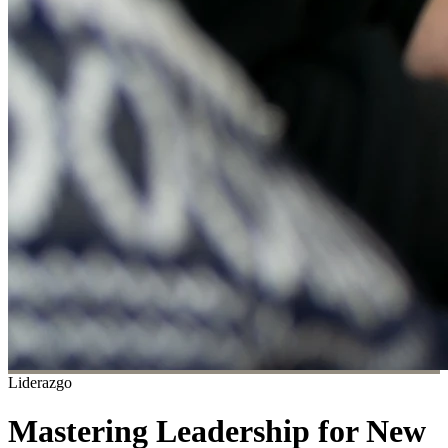
Liderazgo
Mastering Leadership for New