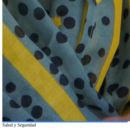
Salud y Seguridad