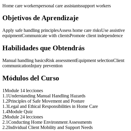
Home care workers
personal care assistants
support workers
Objetivos de Aprendizaje
Apply safe handling principles
Assess home care risks
Use assistive
equipment
Communicate with clients
Promote client independence
Habilidades que Obtendrás
Manual handling basics
Risk assessment
Equipment selection
Client
communication
Injury prevention
Módulos del Curso
1
Module 1
4 lecciones
1
.
1
Understanding Manual Handling Hazards
1
.
2
Principles of Safe Movement and Posture
1
.
3
Legal and Ethical Responsibilities in Home Care
1
.
4
Module Quiz
2
Module 2
4 lecciones
2
.
1
Conducting Home Environment Assessments
2
.
2
Individual Client Mobility and Support Needs