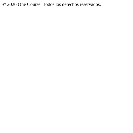
© 2026 One Course. Todos los derechos reservados.