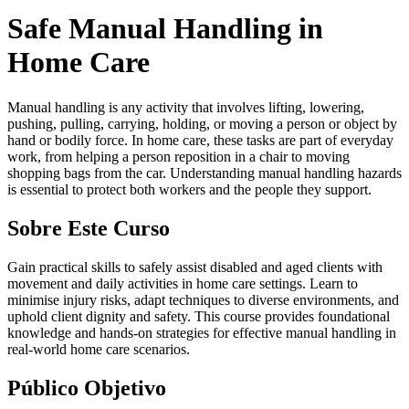
Safe Manual Handling in
Home Care
Manual handling is any activity that involves lifting, lowering,
pushing, pulling, carrying, holding, or moving a person or object by
hand or bodily force. In home care, these tasks are part of everyday
work, from helping a person reposition in a chair to moving
shopping bags from the car. Understanding manual handling hazards
is essential to protect both workers and the people they support.
Sobre Este Curso
Gain practical skills to safely assist disabled and aged clients with
movement and daily activities in home care settings. Learn to
minimise injury risks, adapt techniques to diverse environments, and
uphold client dignity and safety. This course provides foundational
knowledge and hands-on strategies for effective manual handling in
real-world home care scenarios.
Público Objetivo