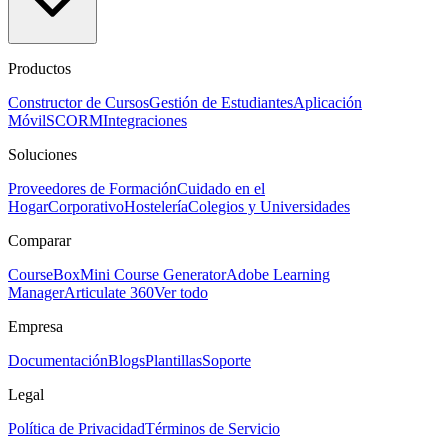
Productos
Constructor de Cursos
Gestión de Estudiantes
Aplicación
Móvil
SCORM
Integraciones
Soluciones
Proveedores de Formación
Cuidado en el
Hogar
Corporativo
Hostelería
Colegios y Universidades
Comparar
CourseBox
Mini Course Generator
Adobe Learning
Manager
Articulate 360
Ver todo
Empresa
Documentación
Blogs
Plantillas
Soporte
Legal
Política de Privacidad
Términos de Servicio