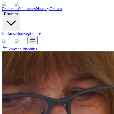
Productos
Soluciones
Planes y Precios
Recursos
Iniciar sesión
Registrarse
Volver a Plantillas