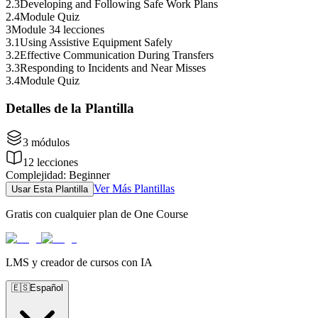
2
.
3
Developing and Following Safe Work Plans
2
.
4
Module Quiz
3
Module 3
4 lecciones
3
.
1
Using Assistive Equipment Safely
3
.
2
Effective Communication During Transfers
3
.
3
Responding to Incidents and Near Misses
3
.
4
Module Quiz
Detalles de la Plantilla
3
módulos
12
lecciones
Complejidad
:
Beginner
Ver Más Plantillas
Usar Esta Plantilla
Gratis con cualquier plan de One Course
LMS y creador de cursos con IA
🇪🇸
Español