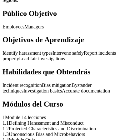
regions.
Público Objetivo
Employees
Managers
Objetivos de Aprendizaje
Identify harassment types
Intervene safely
Report incidents
properly
Lead fair investigations
Habilidades que Obtendrás
Incident recognition
Bias mitigation
Bystander
techniques
Investigation basics
Accurate documentation
Módulos del Curso
1
Module 1
4 lecciones
1
.
1
Defining Harassment and Misconduct
1
.
2
Protected Characteristics and Discrimination
1
.
3
Unconscious Bias and Microbehaviors
1
.
4
Module Quiz