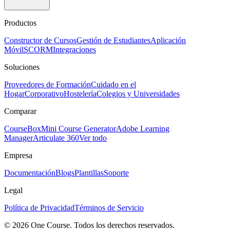
Productos
Constructor de Cursos
Gestión de Estudiantes
Aplicación
Móvil
SCORM
Integraciones
Soluciones
Proveedores de Formación
Cuidado en el
Hogar
Corporativo
Hostelería
Colegios y Universidades
Comparar
CourseBox
Mini Course Generator
Adobe Learning
Manager
Articulate 360
Ver todo
Empresa
Documentación
Blogs
Plantillas
Soporte
Legal
Política de Privacidad
Términos de Servicio
© 2026 One Course. Todos los derechos reservados.