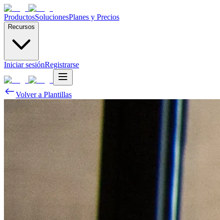
Productos
Soluciones
Planes y Precios
Recursos
Iniciar sesión
Registrarse
Volver a Plantillas