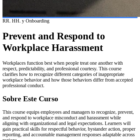
RR. HH. y Onboarding
Prevent and Respond to
Workplace Harassment
Workplaces function best when people treat one another with
respect, predictability, and professional courtesy. This course
clarifies how to recognize different categories of inappropriate
workplace behavior and how those behaviors differ from accepted
professional conduct.
Sobre Este Curso
This course equips employees and managers to recognize, prevent,
and respond to workplace misconduct and harassment while
aligning with organizational and legal expectations. Learners will
gain practical skills for respectful behavior, bystander action, proper
reporting, and accountable management responses adaptable across