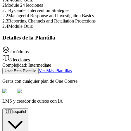
2
Module 2
4 lecciones
2
.
1
Bystander Intervention Strategies
2
.
2
Managerial Response and Investigation Basics
2
.
3
Reporting Channels and Retaliation Protections
2
.
4
Module Quiz
Detalles de la Plantilla
2
módulos
8
lecciones
Complejidad
:
Intermediate
Ver Más Plantillas
Usar Esta Plantilla
Gratis con cualquier plan de One Course
LMS y creador de cursos con IA
🇪🇸
Español