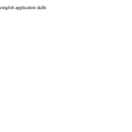
ving
Job application skills