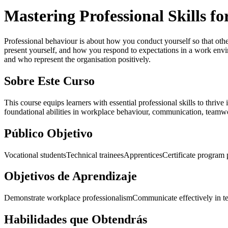
Mastering Professional Skills f
Professional behaviour is about how you conduct yourself so that other
present yourself, and how you respond to expectations in a work env
and who represent the organisation positively.
Sobre Este Curso
This course equips learners with essential professional skills to thrive
foundational abilities in workplace behaviour, communication, teamwo
Público Objetivo
Vocational students
Technical trainees
Apprentices
Certificate program 
Objetivos de Aprendizaje
Demonstrate workplace professionalism
Communicate effectively in t
Habilidades que Obtendrás