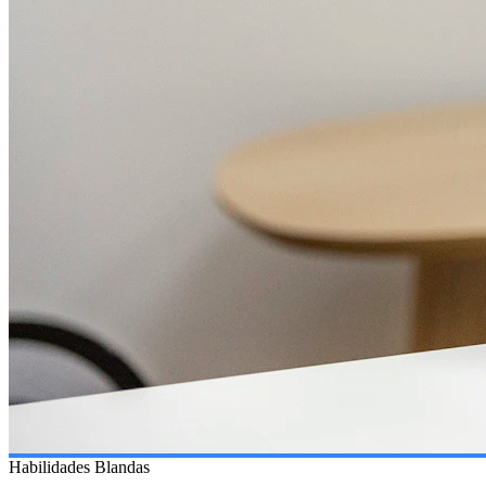
Habilidades Blandas