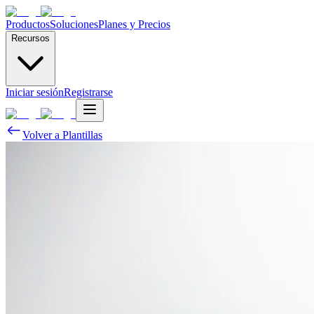
Productos
Soluciones
Planes y Precios
Recursos
Iniciar sesión
Registrarse
Volver a Plantillas