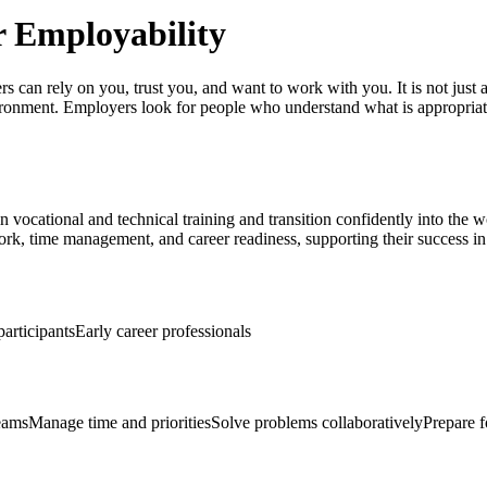
or Employability
s can rely on you, trust you, and want to work with you. It is not just 
ironment. Employers look for people who understand what is appropriat
 in vocational and technical training and transition confidently into the
rk, time management, and career readiness, supporting their success in
participants
Early career professionals
eams
Manage time and priorities
Solve problems collaboratively
Prepare f