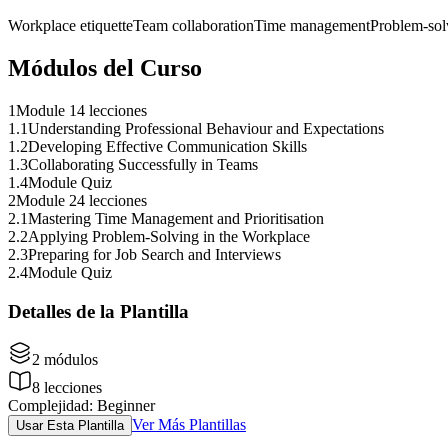
Workplace etiquette
Team collaboration
Time management
Problem-sol
Módulos del Curso
1
Module 1
4 lecciones
1
.
1
Understanding Professional Behaviour and Expectations
1
.
2
Developing Effective Communication Skills
1
.
3
Collaborating Successfully in Teams
1
.
4
Module Quiz
2
Module 2
4 lecciones
2
.
1
Mastering Time Management and Prioritisation
2
.
2
Applying Problem-Solving in the Workplace
2
.
3
Preparing for Job Search and Interviews
2
.
4
Module Quiz
Detalles de la Plantilla
2
módulos
8
lecciones
Complejidad
:
Beginner
Ver Más Plantillas
Usar Esta Plantilla