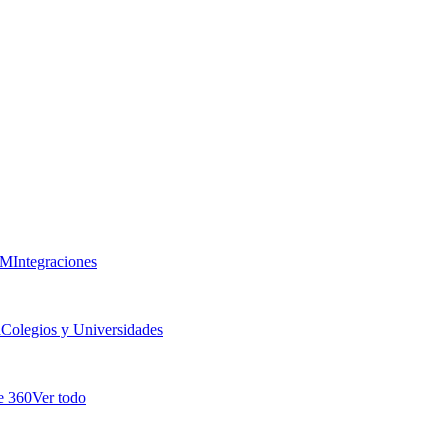
RM
Integraciones
a
Colegios y Universidades
e 360
Ver todo