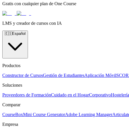
Gratis con cualquier plan de One Course
LMS y creador de cursos con IA
🇪🇸
Español
Productos
Constructor de Cursos
Gestión de Estudiantes
Aplicación Móvil
SCO
Soluciones
Proveedores de Formación
Cuidado en el Hogar
Corporativo
Hostelerí
Comparar
CourseBox
Mini Course Generator
Adobe Learning Manager
Articulat
Empresa