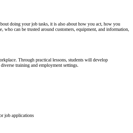
about doing your job tasks, it is also about how you act, how you
e, who can be trusted around customers, equipment, and information,
 workplace. Through practical lessons, students will develop
 diverse training and employment settings.
or job applications