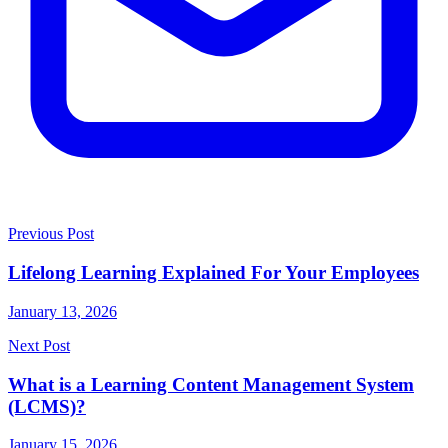
Previous Post
Lifelong Learning Explained For Your Employees
January 13, 2026
Next Post
What is a Learning Content Management System
(LCMS)?
January 15, 2026