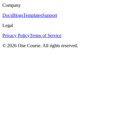
Company
Docs
Blogs
Templates
Support
Legal
Privacy Policy
Terms of Service
© 2026 One Course. All rights reserved.