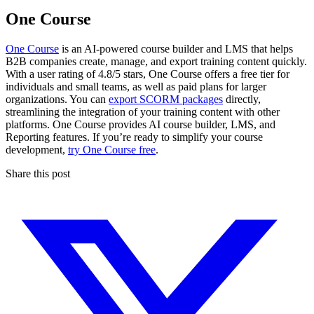
One Course
One Course
is an AI-powered course builder and LMS that helps
B2B companies create, manage, and export training content quickly.
With a user rating of 4.8/5 stars, One Course offers a free tier for
individuals and small teams, as well as paid plans for larger
organizations. You can
export SCORM packages
directly,
streamlining the integration of your training content with other
platforms. One Course provides AI course builder, LMS, and
Reporting features. If you’re ready to simplify your course
development,
try One Course free
.
Share this post