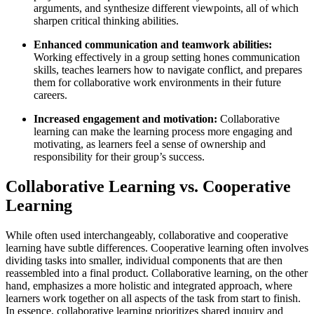
arguments, and synthesize different viewpoints, all of which
sharpen critical thinking abilities.
Enhanced communication and teamwork abilities:
Working effectively in a group setting hones communication
skills, teaches learners how to navigate conflict, and prepares
them for collaborative work environments in their future
careers.
Increased engagement and motivation:
Collaborative
learning can make the learning process more engaging and
motivating, as learners feel a sense of ownership and
responsibility for their group’s success.
Collaborative Learning vs. Cooperative
Learning
While often used interchangeably, collaborative and cooperative
learning have subtle differences. Cooperative learning often involves
dividing tasks into smaller, individual components that are then
reassembled into a final product. Collaborative learning, on the other
hand, emphasizes a more holistic and integrated approach, where
learners work together on all aspects of the task from start to finish.
In essence, collaborative learning prioritizes shared inquiry and