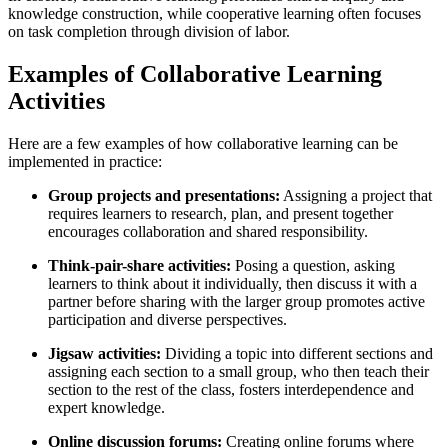
knowledge construction, while cooperative learning often focuses
on task completion through division of labor.
Examples of Collaborative Learning
Activities
Here are a few examples of how collaborative learning can be
implemented in practice:
Group projects and presentations:
Assigning a project that
requires learners to research, plan, and present together
encourages collaboration and shared responsibility.
Think-pair-share activities:
Posing a question, asking
learners to think about it individually, then discuss it with a
partner before sharing with the larger group promotes active
participation and diverse perspectives.
Jigsaw activities:
Dividing a topic into different sections and
assigning each section to a small group, who then teach their
section to the rest of the class, fosters interdependence and
expert knowledge.
Online discussion forums:
Creating online forums where