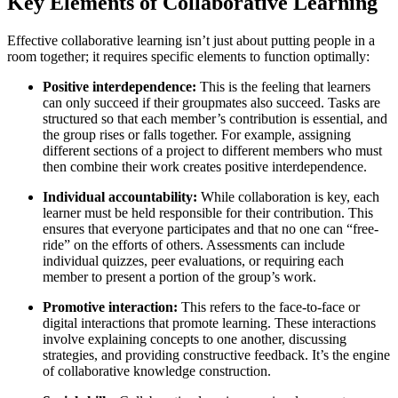
Key Elements of Collaborative Learning
Effective collaborative learning isn’t just about putting people in a
room together; it requires specific elements to function optimally:
Positive interdependence:
This is the feeling that learners
can only succeed if their groupmates also succeed. Tasks are
structured so that each member’s contribution is essential, and
the group rises or falls together. For example, assigning
different sections of a project to different members who must
then combine their work creates positive interdependence.
Individual accountability:
While collaboration is key, each
learner must be held responsible for their contribution. This
ensures that everyone participates and that no one can “free-
ride” on the efforts of others. Assessments can include
individual quizzes, peer evaluations, or requiring each
member to present a portion of the group’s work.
Promotive interaction:
This refers to the face-to-face or
digital interactions that promote learning. These interactions
involve explaining concepts to one another, discussing
strategies, and providing constructive feedback. It’s the engine
of collaborative knowledge construction.