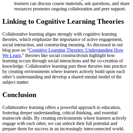
learners can discuss course materials, ask questions, and share
resources promotes ongoing collaboration and peer support.
Linking to Cognitive Learning Theories
Collaborative learning aligns strongly with cognitive learning
theories, which emphasize the importance of active engagement,
social interaction, and constructing meaning. As discussed in our
blog post on “
Cognitive Learning Theories: Understanding How
We Learn
,” theories like social constructivism highlight how
learning occurs through social interactions and the co-creation of
knowledge. Collaborative learning puts these theories into practice
by creating environments where learners actively build upon each
other’s understanding and develop a shared mental model of the
subject matter.
Conclusion
Collaborative learning offers a powerful approach to education,
fostering deeper understanding, critical thinking, and essential
teamwork skills. By creating environments where learners actively
engage with each other, we can unlock their full potential and
prepare them for success in an increasingly interconnected world.