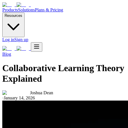
Products
Solutions
Plans & Pricing
Resources
Log in
Sign up
Blog
Collaborative Learning Theory
Explained
Joshua Dean
·
January 14, 2026