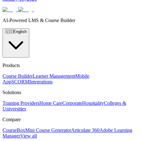
AI-Powered LMS & Course Builder
🇺🇸
English
Products
Course Builder
Learner Management
Mobile
App
SCORM
Integrations
Solutions
Training Providers
Home Care
Corporate
Hospitality
Colleges &
Universities
Compare
CourseBox
Mini Course Generator
Articulate 360
Adobe Learning
Manager
View all