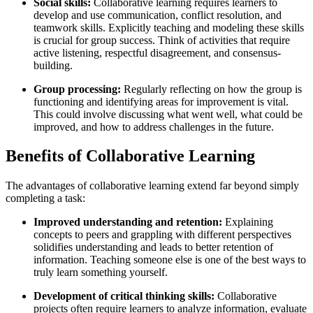
Social skills:
Collaborative learning requires learners to
develop and use communication, conflict resolution, and
teamwork skills. Explicitly teaching and modeling these skills
is crucial for group success. Think of activities that require
active listening, respectful disagreement, and consensus-
building.
Group processing:
Regularly reflecting on how the group is
functioning and identifying areas for improvement is vital.
This could involve discussing what went well, what could be
improved, and how to address challenges in the future.
Benefits of Collaborative Learning
The advantages of collaborative learning extend far beyond simply
completing a task:
Improved understanding and retention:
Explaining
concepts to peers and grappling with different perspectives
solidifies understanding and leads to better retention of
information. Teaching someone else is one of the best ways to
truly learn something yourself.
Development of critical thinking skills:
Collaborative
projects often require learners to analyze information, evaluate