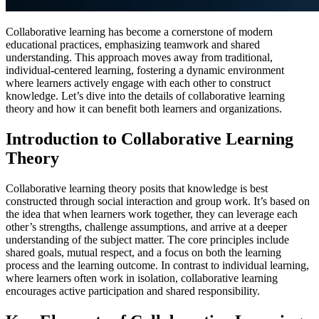
Collaborative learning has become a cornerstone of modern
educational practices, emphasizing teamwork and shared
understanding. This approach moves away from traditional,
individual-centered learning, fostering a dynamic environment
where learners actively engage with each other to construct
knowledge. Let’s dive into the details of collaborative learning
theory and how it can benefit both learners and organizations.
Introduction to Collaborative Learning
Theory
Collaborative learning theory posits that knowledge is best
constructed through social interaction and group work. It’s based on
the idea that when learners work together, they can leverage each
other’s strengths, challenge assumptions, and arrive at a deeper
understanding of the subject matter. The core principles include
shared goals, mutual respect, and a focus on both the learning
process and the learning outcome. In contrast to individual learning,
where learners often work in isolation, collaborative learning
encourages active participation and shared responsibility.