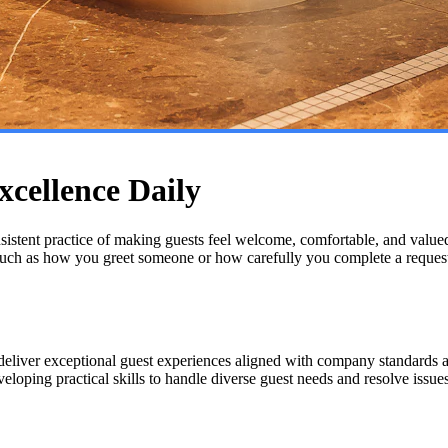
xcellence Daily
onsistent practice of making guests feel welcome, comfortable, and valued 
 such as how you greet someone or how carefully you complete a reques
deliver exceptional guest experiences aligned with company standards an
oping practical skills to handle diverse guest needs and resolve issues