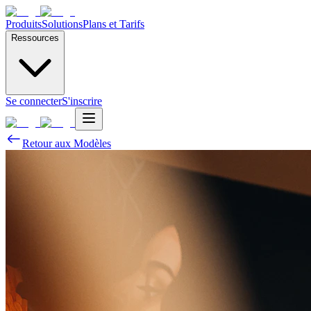
Produits
Solutions
Plans et Tarifs
Ressources
Se connecter
S'inscrire
Retour aux Modèles