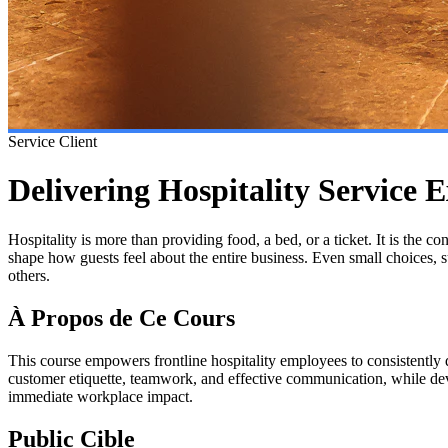
Service Client
Delivering Hospitality Service E
Hospitality is more than providing food, a bed, or a ticket. It is the c
shape how guests feel about the entire business. Even small choices,
others.
À Propos de Ce Cours
This course empowers frontline hospitality employees to consistently 
customer etiquette, teamwork, and effective communication, while devel
immediate workplace impact.
Public Cible