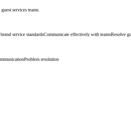
 guest services teams
brand service standards
Communicate effectively with teams
Resolve gu
mmunication
Problem resolution