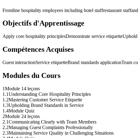
Frontline hospitality employees including hotel staff
restaurant staff
and
Objectifs d'Apprentissage
Apply core hospitality principles
Demonstrate service etiquette
Uphold 
Compétences Acquises
Guest interaction
Service etiquette
Brand standards application
Team co
Modules du Cours
1
Module 1
4 leçons
1
.
1
Understanding Core Hospitality Principles
1
.
2
Mastering Customer Service Etiquette
1
.
3
Upholding Brand Standards in Service
1
.
4
Module Quiz
2
Module 2
4 leçons
2
.
1
Communicating Clearly with Team Members
2
.
2
Managing Guest Complaints Professionally
2
.
3
Maintaining Service Quality in Challenging Situations