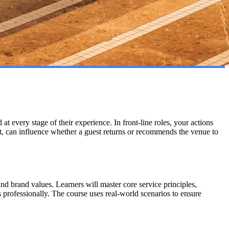
at every stage of their experience. In front-line roles, your actions
t, can influence whether a guest returns or recommends the venue to
d brand values. Learners will master core service principles,
 professionally. The course uses real-world scenarios to ensure