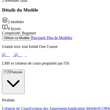
2
.
4
Module Quiz
Détails du Modèle
2
modules
8
leçons
Complexité
:
Beginner
Parcourir Plus de Modèles
Utiliser ce Modèle
Gratuit avec tout forfait One Course
LMS et créateur de cours propulsés par l'IA
🇫🇷
Français
Produits
Créateur de Cours
Gestion des Apprenants
Application Mobile
SCOR