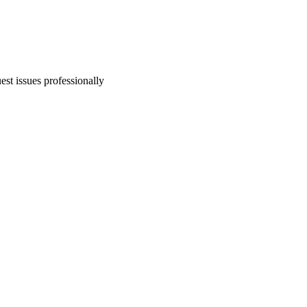
est issues professionally