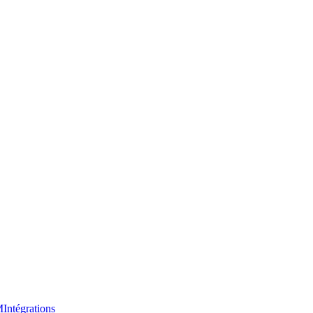
M
Intégrations