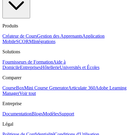
Produits
Créateur de Cours
Gestion des Apprenants
Application
Mobile
SCORM
Intégrations
Solutions
Fournisseurs de Formation
Aide à
Domicile
Entreprises
Hôtellerie
Universités et Écoles
Comparer
CourseBox
Mini Course Generator
Articulate 360
Adobe Learning
Manager
Voir tout
Entreprise
Documentation
Blogs
Modèles
Support
Légal
Politique de Confidentialité
Conditions d'Utilisation