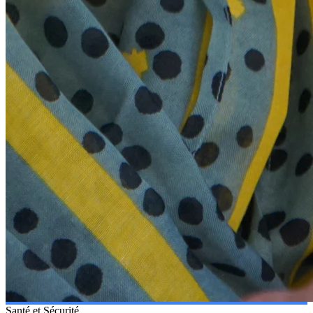
Santé et Sécurité