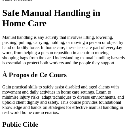
Safe Manual Handling in
Home Care
Manual handling is any activity that involves lifting, lowering,
pushing, pulling, carrying, holding, or moving a person or object by
hand or bodily force. In home care, these tasks are part of everyday
work, from helping a person reposition in a chair to moving
shopping bags from the car. Understanding manual handling hazards
is essential to protect both workers and the people they support.
À Propos de Ce Cours
Gain practical skills to safely assist disabled and aged clients with
movement and daily activities in home care settings. Learn to
minimise injury risks, adapt techniques to diverse environments, and
uphold client dignity and safety. This course provides foundational
knowledge and hands-on strategies for effective manual handling in
real-world home care scenarios.
Public Cible