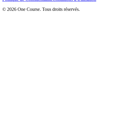
© 2026 One Course. Tous droits réservés.