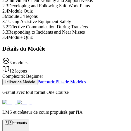
2
.
2
Individual Client Mobility and Support Needs
2
.
3
Developing and Following Safe Work Plans
2
.
4
Module Quiz
3
Module 3
4 leçons
3
.
1
Using Assistive Equipment Safely
3
.
2
Effective Communication During Transfers
3
.
3
Responding to Incidents and Near Misses
3
.
4
Module Quiz
Détails du Modèle
3
modules
12
leçons
Complexité
:
Beginner
Parcourir Plus de Modèles
Utiliser ce Modèle
Gratuit avec tout forfait One Course
LMS et créateur de cours propulsés par l'IA
🇫🇷
Français