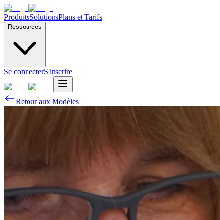
Produits
Solutions
Plans et Tarifs
Ressources
Se connecter
S'inscrire
Retour aux Modèles