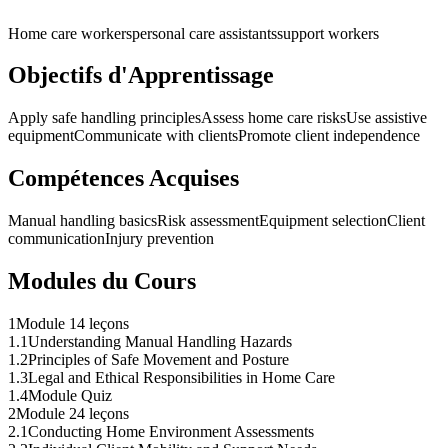
Home care workers
personal care assistants
support workers
Objectifs d'Apprentissage
Apply safe handling principles
Assess home care risks
Use assistive
equipment
Communicate with clients
Promote client independence
Compétences Acquises
Manual handling basics
Risk assessment
Equipment selection
Client
communication
Injury prevention
Modules du Cours
1
Module 1
4 leçons
1
.
1
Understanding Manual Handling Hazards
1
.
2
Principles of Safe Movement and Posture
1
.
3
Legal and Ethical Responsibilities in Home Care
1
.
4
Module Quiz
2
Module 2
4 leçons
2
.
1
Conducting Home Environment Assessments