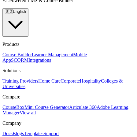
AI-Powered LMS & Course Builder
🇺🇸
English
Products
Course Builder
Learner Management
Mobile
App
SCORM
Integrations
Solutions
Training Providers
Home Care
Corporate
Hospitality
Colleges &
Universities
Compare
CourseBox
Mini Course Generator
Articulate 360
Adobe Learning
Manager
View all
Company
Docs
Blogs
Templates
Support