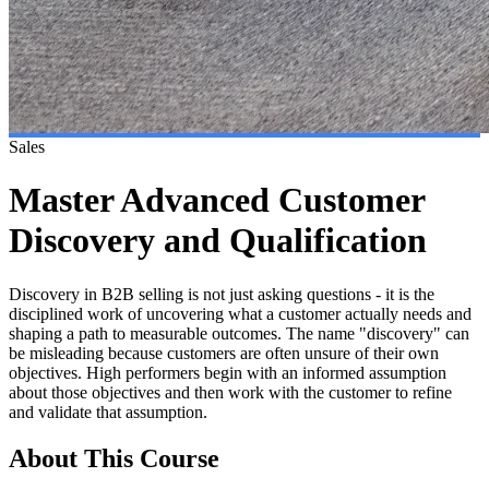
Sales
Master Advanced Customer
Discovery and Qualification
Discovery in B2B selling is not just asking questions - it is the
disciplined work of uncovering what a customer actually needs and
shaping a path to measurable outcomes. The name "discovery" can
be misleading because customers are often unsure of their own
objectives. High performers begin with an informed assumption
about those objectives and then work with the customer to refine
and validate that assumption.
About This Course