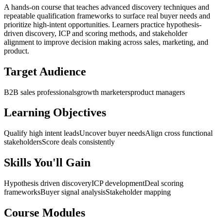
A hands-on course that teaches advanced discovery techniques and
repeatable qualification frameworks to surface real buyer needs and
prioritize high-intent opportunities. Learners practice hypothesis-
driven discovery, ICP and scoring methods, and stakeholder
alignment to improve decision making across sales, marketing, and
product.
Target Audience
B2B sales professionals
growth marketers
product managers
Learning Objectives
Qualify high intent leads
Uncover buyer needs
Align cross functional
stakeholders
Score deals consistently
Skills You'll Gain
Hypothesis driven discovery
ICP development
Deal scoring
frameworks
Buyer signal analysis
Stakeholder mapping
Course Modules