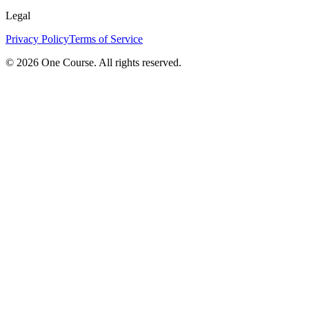
Legal
Privacy Policy
Terms of Service
© 2026 One Course. All rights reserved.