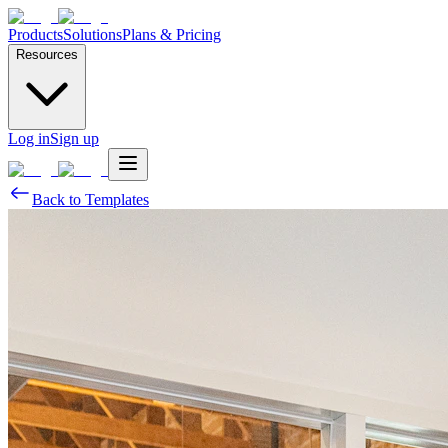
Products
Solutions
Plans & Pricing
Resources
Log in
Sign up
Back to Templates