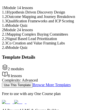
1
Module 1
4 lessons
1
.
1
Hypothesis Driven Discovery Design
1
.
2
Outcome Mapping and Journey Breakdown
1
.
3
Qualification Frameworks and ICP Scoring
1
.
4
Module Quiz
2
Module 2
4 lessons
2
.
1
Mapping Complex Buying Committees
2
.
2
Signal Based Lead Prioritization
2
.
3
Co Creation and Value Framing Labs
2
.
4
Module Quiz
Template Details
2
modules
8
lessons
Complexity
:
Advanced
Browse More Templates
Use This Template
Free to use with any One Course plan